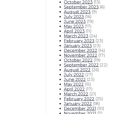
October 2023
(
13
)
September 2023
(
6
)
August 2023
(
9
)
July 2023
(
16
)
June 2023
(
19
)
May 2023
(
17
)
April 2023
(
11
)
March 2023
(
24
)
February 2023
(
23
)
January 2023
(
23
)
December 2022
(
14
)
November 2022
(
17
)
October 2022
(
19
)
September 2022
(
22
)
August 2022
(
26
)
July 2022
(
27
)
June 2022
(
23
)
May 2022
(
15
)
April 2022
(
17
)
March 2022
(
21
)
February 2022
(
25
)
January 2022
(
18
)
December 2021
(
10
)
November 2021
(
7
)