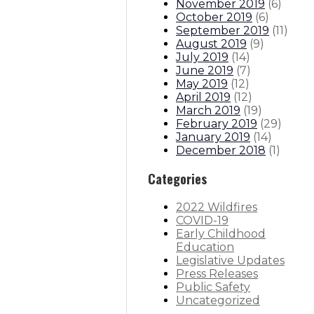
November 2019
(
6
)
October 2019
(
6
)
September 2019
(
11
)
August 2019
(
9
)
July 2019
(
14
)
June 2019
(
7
)
May 2019
(
12
)
April 2019
(
12
)
March 2019
(
19
)
February 2019
(
29
)
January 2019
(
14
)
December 2018
(
1
)
Categories
2022 Wildfires
COVID-19
Early Childhood
Education
Legislative Updates
Press Releases
Public Safety
Uncategorized