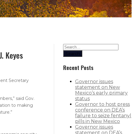
J. Keyes
Search
Recent Posts
ent Secretary
Governor issues
statement on New
Mexico’s early primary
mbers,” said Gov.
status
Governor to host press
cation to making
conference on DEA’s
ture.”
failure to seize fentanyl
pills in New Mexico
Governor issues
statement on DEA’s