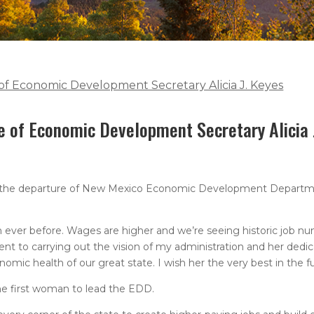
f Economic Development Secretary Alicia J. Keyes
e of Economic Development Secretary Alicia 
y the departure of New Mexico Economic Development Departm
ever before. Wages are higher and we’re seeing historic job nu
nt to carrying out the vision of my administration and her dedi
omic health of our great state. I wish her the very best in the fu
he first woman to lead the EDD.