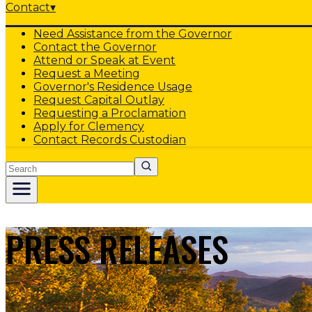
Contact
▾
Need Assistance from the Governor
Contact the Governor
Attend or Speak at Event
Request a Meeting
Governor's Residence Usage
Request Capital Outlay
Requesting a Proclamation
Apply for Clemency
Contact Records Custodian
Search
PRESS RELEASES