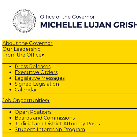
About the Governor
Our Leadership
From the Office
▾
Press Releases
Executive Orders
Legislative Messages
Signed Legislation
Calendar
Job Opportunities
▾
Open Positions
Boards and Commissions
Judicial and District Attorney Posts
Student Internship Program