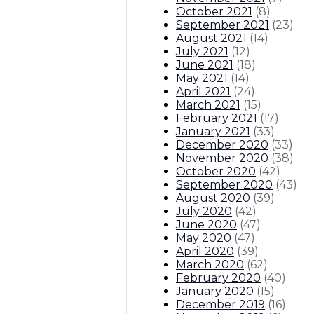
October 2021
(
8
)
September 2021
(
23
)
August 2021
(
14
)
July 2021
(
12
)
June 2021
(
18
)
May 2021
(
14
)
April 2021
(
24
)
March 2021
(
15
)
February 2021
(
17
)
January 2021
(
33
)
December 2020
(
33
)
November 2020
(
38
)
October 2020
(
42
)
September 2020
(
43
)
August 2020
(
39
)
July 2020
(
42
)
June 2020
(
47
)
May 2020
(
47
)
April 2020
(
39
)
March 2020
(
62
)
February 2020
(
40
)
January 2020
(
15
)
December 2019
(
16
)