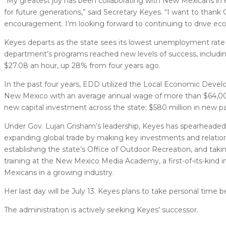
“My greatest joy has been collaborating with New Mexicans in e
for future generations,” said Secretary Keyes. “I want to than
encouragement. I’m looking forward to continuing to drive e
Keyes departs as the state sees its lowest unemployment rate 
department’s programs reached new levels of success, includin
$27.08 an hour, up 28% from four years ago.
In the past four years, EDD utilized the Local Economic Deve
New Mexico with an average annual wage of more than $64,000 –
new capital investment across the state; $580 million in new pa
Under Gov. Lujan Grisham’s leadership, Keyes has spearheaded 
expanding global trade by making key investments and relatio
establishing the state’s Office of Outdoor Recreation, and takin
training at the New Mexico Media Academy, a first-of-its-kind i
Mexicans in a growing industry.
Her last day will be July 13. Keyes plans to take personal time
The administration is actively seeking Keyes’ successor.