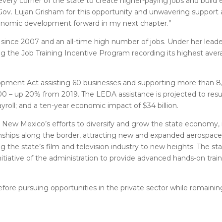
very corner of the state to create higher-paying jobs and build
k Gov. Lujan Grisham for this opportunity and unwavering support
conomic development forward in my next chapter.”
since 2007 and an all-time high number of jobs. Under her leade
g the Job Training Incentive Program recording its highest ave
lopment Act assisting 60 businesses and supporting more than 8
 up 20% from 2019. The LEDA assistance is projected to result i
yroll; and a ten-year economic impact of $34 billion.
New Mexico’s efforts to diversify and grow the state economy, 
nships along the border, attracting new and expanded aerospac
g the state’s film and television industry to new heights. The stat
nitiative of the administration to provide advanced hands-on tra
 before pursuing opportunities in the private sector while remaini