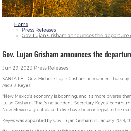
1.
Home
2.
Press Releases
3.
Gov. Lujan Grisham announces the departure o
Gov. Lujan Grisham announces the departur
Jun 29, 2023
|
Press Releases
SANTA FE – Gov. Michelle Lujan Grisham announced Thursda
Alicia J. Keyes.
“New Mexico’s economy is booming, and it’s more diverse than 
Lujan Grisham. “That’s no accident. Secretary Keyes’ commitme
New Mexico a great place to live have been integral to the econ
Keyes was appointed by Gov. Lujan Grisham in January 2019, t