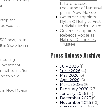
 economic security
failure to seize
 and
thousands of fentanyl
pills in New Mexico
Governor appoints
rship, the
Dylan O’Reilly to First
rage wage at
Judicial District Court
Governor appoints
Rebecca Roose as
Natural Resources
,500 new jobs in
Trustee
n $7.3 billion in
Press Release Archive
including
e investment,
July 2026
(
1
)
June 2026
(
4
)
e will soon offer
May 2026
(
6
)
ining to New
April 2026
(
6
)
March 2026
(
16
)
February 2026
(
27
)
ng in New Mexico.
January 2026
(
14
)
December 2025
(
9
)
November 2025
(
10
)