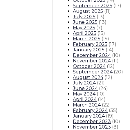
October 2025
(
14
)
September 2025
(
17
)
August 2025
(
11
)
July 2025
(
13
)
June 2025
(
13
)
May 2025
(
7
)
April 2025
(
15
)
March 2025
(
15
)
February 2025
(
17
)
January 2025
(
14
)
December 2024
(
10
)
November 2024
(
11
)
October 2024
(
12
)
September 2024
(
20
)
August 2024
(
12
)
July 2024
(
21
)
June 2024
(
24
)
May 2024
(
10
)
April 2024
(
14
)
March 2024
(
22
)
February 2024
(
35
)
January 2024
(
19
)
December 2023
(
10
)
November 2023
(
8
)