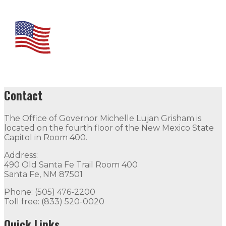
Contact
The Office of Governor Michelle Lujan Grisham is
located on the fourth floor of the New Mexico State
Capitol in Room 400.
Address:
490 Old Santa Fe Trail Room 400
Santa Fe, NM 87501
Phone: (505) 476-2200
Toll free: (833) 520-0020
Quick Links