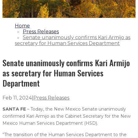
1.
Home
2.
Press Releases
3.
Senate unanimously confirms Kari Armijo as
secretary for Human Services Department
Senate unanimously confirms Kari Armijo
as secretary for Human Services
Department
Feb 11, 2024
|
Press Releases
SANTA FE
– Today, the New Mexico Senate unanimously
confirmed Kari Armijo as the Cabinet Secretary for the New
Mexico Human Services Department (HSD).
“The transition of the Human Services Department to the