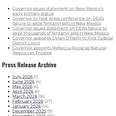
Governor issues statement on New Mexico’s
early primary status
Governor to host press conference on DEA’s
failure to seize fentanyl pills in New Mexico
Governor issues statement on DEA’s failure to
seize thousands of fentanyl pills in New Mexico
Governor appoints Dylan O’Reilly to First Judicial
District Court
Governor appoints Rebecca Roose as Natural
Resources Trustee
Press Release Archive
July 2026
(
1
)
June 2026
(
4
)
May 2026
(
6
)
April 2026
(
6
)
March 2026
(
16
)
February 2026
(
27
)
January 2026
(
14
)
December 2025
(
9
)