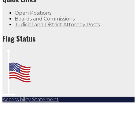
Open Positions
Boards and Commissions
Judicial and District Attorney Posts
Flag Status
Accessibility Statement
Subscribe