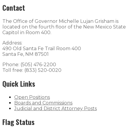
Contact
The Office of Governor Michelle Lujan Grisham is
located on the fourth floor of the New Mexico State
Capitol in Room 400.
Address:
490 Old Santa Fe Trail Room 400
Santa Fe, NM 87501
Phone: (505) 476-2200
Toll free: (833) 520-0020
Quick Links
Open Positions
Boards and Commissions
Judicial and District Attorney Posts
Flag Status