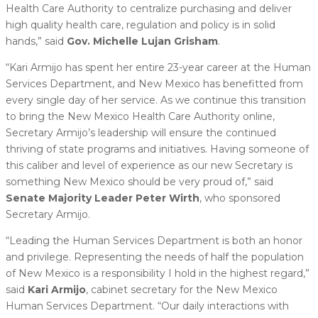
Health Care Authority to centralize purchasing and deliver
high quality health care, regulation and policy is in solid
hands,” said
Gov. Michelle Lujan Grisham
.
“Kari Armijo has spent her entire 23-year career at the Human
Services Department, and New Mexico has benefitted from
every single day of her service. As we continue this transition
to bring the New Mexico Health Care Authority online,
Secretary Armijo’s leadership will ensure the continued
thriving of state programs and initiatives. Having someone of
this caliber and level of experience as our new Secretary is
something New Mexico should be very proud of,” said
Senate Majority Leader Peter Wirth
, who sponsored
Secretary Armijo.
“Leading the Human Services Department is both an honor
and privilege. Representing the needs of half the population
of New Mexico is a responsibility I hold in the highest regard,”
said
Kari Armijo
, cabinet secretary for the New Mexico
Human Services Department. “Our daily interactions with