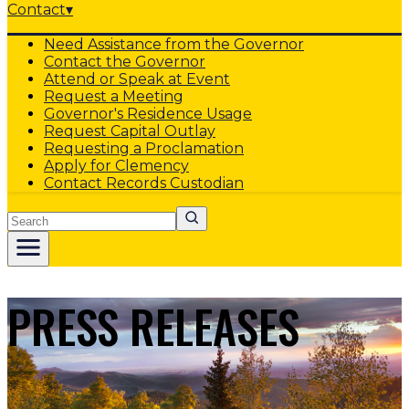
Contact
▾
Need Assistance from the Governor
Contact the Governor
Attend or Speak at Event
Request a Meeting
Governor's Residence Usage
Request Capital Outlay
Requesting a Proclamation
Apply for Clemency
Contact Records Custodian
Search
PRESS RELEASES