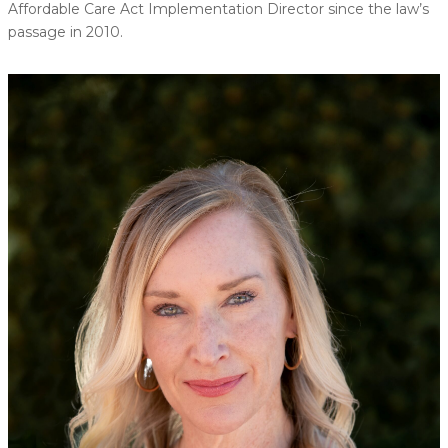
Affordable Care Act Implementation Director since the law’s
passage in 2010.