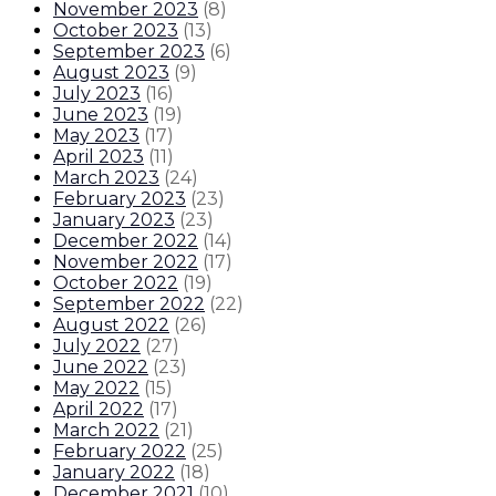
November 2023
(
8
)
October 2023
(
13
)
September 2023
(
6
)
August 2023
(
9
)
July 2023
(
16
)
June 2023
(
19
)
May 2023
(
17
)
April 2023
(
11
)
March 2023
(
24
)
February 2023
(
23
)
January 2023
(
23
)
December 2022
(
14
)
November 2022
(
17
)
October 2022
(
19
)
September 2022
(
22
)
August 2022
(
26
)
July 2022
(
27
)
June 2022
(
23
)
May 2022
(
15
)
April 2022
(
17
)
March 2022
(
21
)
February 2022
(
25
)
January 2022
(
18
)
December 2021
(
10
)