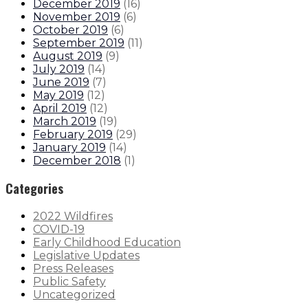
December 2019
(
16
)
November 2019
(
6
)
October 2019
(
6
)
September 2019
(
11
)
August 2019
(
9
)
July 2019
(
14
)
June 2019
(
7
)
May 2019
(
12
)
April 2019
(
12
)
March 2019
(
19
)
February 2019
(
29
)
January 2019
(
14
)
December 2018
(
1
)
Categories
2022 Wildfires
COVID-19
Early Childhood Education
Legislative Updates
Press Releases
Public Safety
Uncategorized