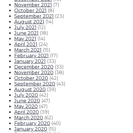
November 2021
(
7
)
October 2021
(
8
)
September 2021
(
23
)
August 2021
(
14
)
July 2021
(
12
)
June 2021
(
18
)
May 2021
(
14
)
April 2021
(
24
)
March 2021
(
15
)
February 2021
(
17
)
January 2021
(
33
)
December 2020
(
33
)
November 2020
(
38
)
October 2020
(
42
)
September 2020
(
43
)
August 2020
(
39
)
July 2020
(
42
)
June 2020
(
47
)
May 2020
(
47
)
April 2020
(
39
)
March 2020
(
62
)
February 2020
(
40
)
January 2020
(
15
)