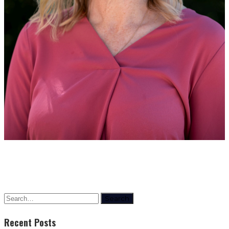
Search
Recent Posts