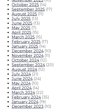
November 2025
(
10
)
October 2025
(
14
)
September 2025
(
17
)
August 2025
(
11
)
July 2025
(
13
)
June 2025
(
13
)
May 2025
(
7
)
April 2025
(
15
)
March 2025
(
15
)
February 2025
(
17
)
January 2025
(
14
)
December 2024
(
10
)
November 2024
(
11
)
October 2024
(
12
)
September 2024
(
20
)
August 2024
(
12
)
July 2024
(
21
)
June 2024
(
24
)
May 2024
(
10
)
April 2024
(
14
)
March 2024
(
22
)
February 2024
(
35
)
January 2024
(
19
)
December 2023
(
10
)