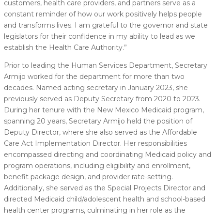
customers, health care providers, and partners serve as a
constant reminder of how our work positively helps people
and transforms lives. I am grateful to the governor and state
legislators for their confidence in my ability to lead as we
establish the Health Care Authority.”
Prior to leading the Human Services Department, Secretary
Armijo worked for the department for more than two
decades. Named acting secretary in January 2023, she
previously served as Deputy Secretary from 2020 to 2023.
During her tenure with the New Mexico Medicaid program,
spanning 20 years, Secretary Armijo held the position of
Deputy Director, where she also served as the Affordable
Care Act Implementation Director. Her responsibilities
encompassed directing and coordinating Medicaid policy and
program operations, including eligibility and enrollment,
benefit package design, and provider rate-setting.
Additionally, she served as the Special Projects Director and
directed Medicaid child/adolescent health and school-based
health center programs, culminating in her role as the