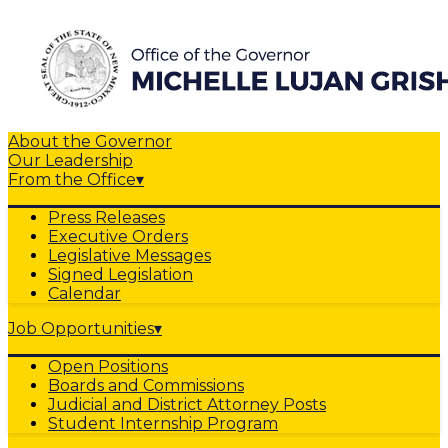
About the Governor
Our Leadership
From the Office
▾
Press Releases
Executive Orders
Legislative Messages
Signed Legislation
Calendar
Job Opportunities
▾
Open Positions
Boards and Commissions
Judicial and District Attorney Posts
Student Internship Program