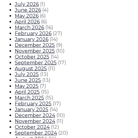
July 2026
(
1
)
June 2026
(
4
)
May 2026
(
6
)
April 2026
(
6
)
March 2026
(
16
)
February 2026
(
27
)
January 2026
(
14
)
December 2025
(
9
)
November 2025
(
10
)
October 2025
(
14
)
September 2025
(
17
)
August 2025
(
11
)
July 2025
(
13
)
June 2025
(
13
)
May 2025
(
7
)
April 2025
(
15
)
March 2025
(
15
)
February 2025
(
17
)
January 2025
(
14
)
December 2024
(
10
)
November 2024
(
11
)
October 2024
(
12
)
September 2024
(
20
)