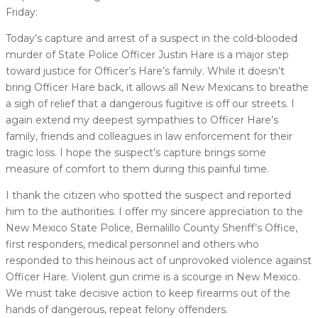
Friday:
Today’s capture and arrest of a suspect in the cold-blooded
murder of State Police Officer Justin Hare is a major step
toward justice for Officer’s Hare’s family. While it doesn’t
bring Officer Hare back, it allows all New Mexicans to breathe
a sigh of relief that a dangerous fugitive is off our streets. I
again extend my deepest sympathies to Officer Hare’s
family, friends and colleagues in law enforcement for their
tragic loss. I hope the suspect’s capture brings some
measure of comfort to them during this painful time.
I thank the citizen who spotted the suspect and reported
him to the authorities. I offer my sincere appreciation to the
New Mexico State Police, Bernalillo County Sheriff’s Office,
first responders, medical personnel and others who
responded to this heinous act of unprovoked violence against
Officer Hare. Violent gun crime is a scourge in New Mexico.
We must take decisive action to keep firearms out of the
hands of dangerous, repeat felony offenders.