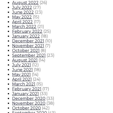
August 2022
(
26
)
July 2022
(
27
)
June 2022
(
23
)
May 2022
(
15
)
April 2022
(
17
)
March 2022
(
21
)
February 2022
(
25
)
January 2022
(
18
)
December 2021
(
10
)
November 2021
(
7
)
October 2021
(
8
)
September 2021
(
23
)
August 2021
(
14
)
July 2021
(
12
)
June 2021
(
18
)
May 2021
(
14
)
April 2021
(
24
)
March 2021
(
15
)
February 2021
(
17
)
January 2021
(
33
)
December 2020
(
33
)
November 2020
(
38
)
October 2020
(
42
)
September 2020
(
43
)