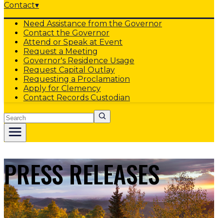
Contact
▾
Need Assistance from the Governor
Contact the Governor
Attend or Speak at Event
Request a Meeting
Governor's Residence Usage
Request Capital Outlay
Requesting a Proclamation
Apply for Clemency
Contact Records Custodian
Search
PRESS RELEASES