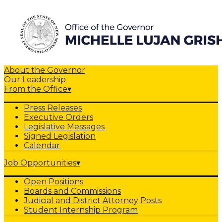
About the Governor
Our Leadership
From the Office
▾
Press Releases
Executive Orders
Legislative Messages
Signed Legislation
Calendar
Job Opportunities
▾
Open Positions
Boards and Commissions
Judicial and District Attorney Posts
Student Internship Program