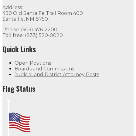
Address:
490 Old Santa Fe Trail Room 400
Santa Fe, NM 87501
Phone: (505) 476-2200
Toll free: (833) 520-0020
Quick Links
Open Positions
Boards and Commissions
Judicial and District Attorney Posts
Flag Status