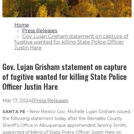
1.
Home
2.
Press Releases
3.
Gov. Lujan Grisham statement on capture of
fugitive wanted for killing State Police Officer
Justin Hare
Gov. Lujan Grisham statement on capture
of fugitive wanted for killing State Police
Officer Justin Hare
Mar 17, 2024
|
Press Releases
SANTA FE
– New Mexico Gov. Michelle Lujan Grisham issued
the following statement today after the Bernalillo County
Sheriff’s Office in Albuquerque apprehended Jaremy Smith,
suspected of killing of State Police Officer Justin Hare on