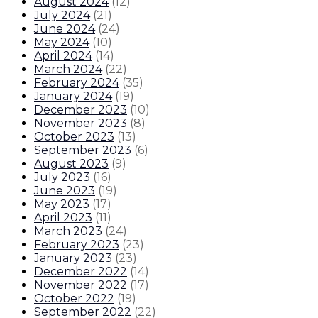
August 2024
(
12
)
July 2024
(
21
)
June 2024
(
24
)
May 2024
(
10
)
April 2024
(
14
)
March 2024
(
22
)
February 2024
(
35
)
January 2024
(
19
)
December 2023
(
10
)
November 2023
(
8
)
October 2023
(
13
)
September 2023
(
6
)
August 2023
(
9
)
July 2023
(
16
)
June 2023
(
19
)
May 2023
(
17
)
April 2023
(
11
)
March 2023
(
24
)
February 2023
(
23
)
January 2023
(
23
)
December 2022
(
14
)
November 2022
(
17
)
October 2022
(
19
)
September 2022
(
22
)