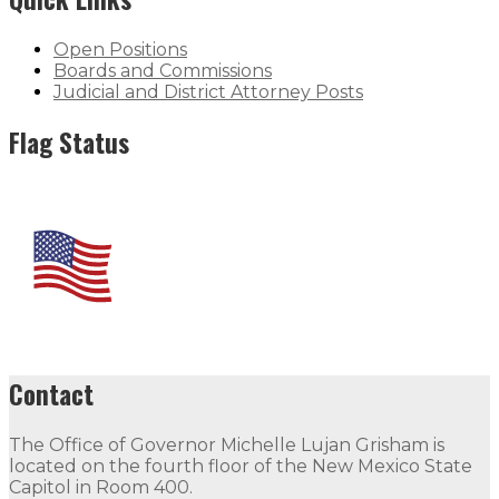
Open Positions
Boards and Commissions
Judicial and District Attorney Posts
Flag Status
Contact
The Office of Governor Michelle Lujan Grisham is
located on the fourth floor of the New Mexico State
Capitol in Room 400.