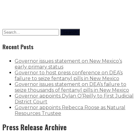
Search
Recent Posts
Governor issues statement on New Mexico’s
early primary status
Governor to host press conference on DEA’s
failure to seize fentanyl pills in New Mexico
Governor issues statement on DEA’s failure to
seize thousands of fentanyl pills in New Mexico
Governor appoints Dylan O’Reilly to First Judicial
District Court
Governor appoints Rebecca Roose as Natural
Resources Trustee
Press Release Archive