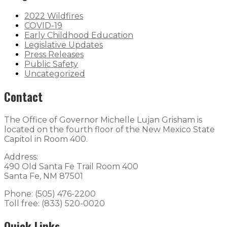
2022 Wildfires
COVID-19
Early Childhood Education
Legislative Updates
Press Releases
Public Safety
Uncategorized
Contact
The Office of Governor Michelle Lujan Grisham is
located on the fourth floor of the New Mexico State
Capitol in Room 400.
Address:
490 Old Santa Fe Trail Room 400
Santa Fe, NM 87501
Phone: (505) 476-2200
Toll free: (833) 520-0020
Quick Links