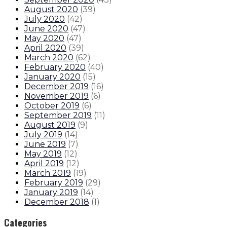
August 2020
(
39
)
July 2020
(
42
)
June 2020
(
47
)
May 2020
(
47
)
April 2020
(
39
)
March 2020
(
62
)
February 2020
(
40
)
January 2020
(
15
)
December 2019
(
16
)
November 2019
(
6
)
October 2019
(
6
)
September 2019
(
11
)
August 2019
(
9
)
July 2019
(
14
)
June 2019
(
7
)
May 2019
(
12
)
April 2019
(
12
)
March 2019
(
19
)
February 2019
(
29
)
January 2019
(
14
)
December 2018
(
1
)
Categories