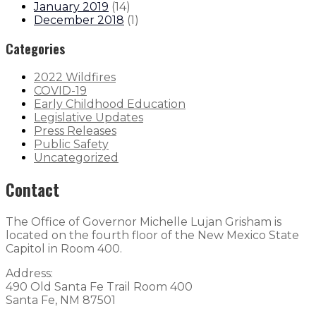
January 2019
(
14
)
December 2018
(
1
)
Categories
2022 Wildfires
COVID-19
Early Childhood Education
Legislative Updates
Press Releases
Public Safety
Uncategorized
Contact
The Office of Governor Michelle Lujan Grisham is
located on the fourth floor of the New Mexico State
Capitol in Room 400.
Address:
490 Old Santa Fe Trail Room 400
Santa Fe, NM 87501