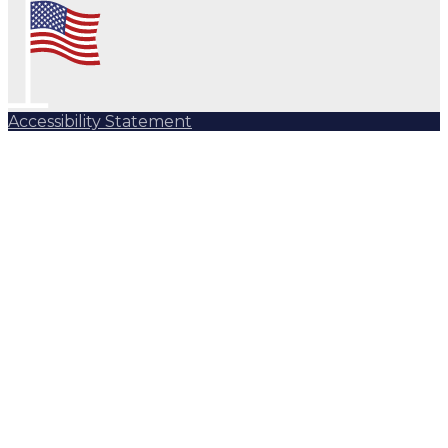
Accessibility Statement
Subscribe