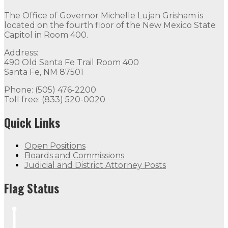
The Office of Governor Michelle Lujan Grisham is
located on the fourth floor of the New Mexico State
Capitol in Room 400.
Address:
490 Old Santa Fe Trail Room 400
Santa Fe, NM 87501
Phone: (505) 476-2200
Toll free: (833) 520-0020
Quick Links
Open Positions
Boards and Commissions
Judicial and District Attorney Posts
Flag Status