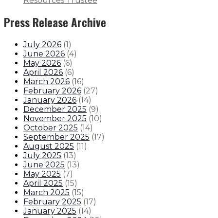
Resources Trustee
Press Release Archive
July 2026
(
1
)
June 2026
(
4
)
May 2026
(
6
)
April 2026
(
6
)
March 2026
(
16
)
February 2026
(
27
)
January 2026
(
14
)
December 2025
(
9
)
November 2025
(
10
)
October 2025
(
14
)
September 2025
(
17
)
August 2025
(
11
)
July 2025
(
13
)
June 2025
(
13
)
May 2025
(
7
)
April 2025
(
15
)
March 2025
(
15
)
February 2025
(
17
)
January 2025
(
14
)