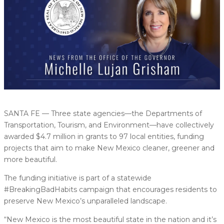
SANTA FE — Three state agencies—the Departments of
Transportation, Tourism, and Environment—have collectively
awarded $4.7 million in grants to 97 local entities, funding
projects that aim to make New Mexico cleaner, greener and
more beautiful.
The funding initiative is part of a statewide
#BreakingBadHabits campaign that encourages residents to
preserve New Mexico’s unparalleled landscape.
“New Mexico is the most beautiful state in the nation and it’s