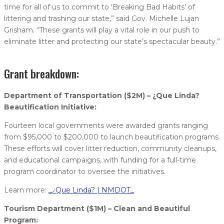
time for all of us to commit to ‘Breaking Bad Habits’ of
littering and trashing our state,” said Gov. Michelle Lujan
Grisham. “These grants will play a vital role in our push to
eliminate litter and protecting our state’s spectacular beauty.”
Grant breakdown:
Department of Transportation ($2M) – ¿Que Linda?
Beautification Initiative:
Fourteen local governments were awarded grants ranging
from $95,000 to $200,000 to launch beautification programs.
These efforts will cover litter reduction, community cleanups,
and educational campaigns, with funding for a full-time
program coordinator to oversee the initiatives.
Learn more:
_¿Que Linda? | NMDOT_
Tourism Department ($1M) – Clean and Beautiful
Program: