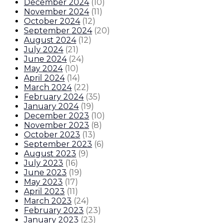
December 2024
(
10
)
November 2024
(
11
)
October 2024
(
12
)
September 2024
(
20
)
August 2024
(
12
)
July 2024
(
21
)
June 2024
(
24
)
May 2024
(
10
)
April 2024
(
14
)
March 2024
(
22
)
February 2024
(
35
)
January 2024
(
19
)
December 2023
(
10
)
November 2023
(
8
)
October 2023
(
13
)
September 2023
(
6
)
August 2023
(
9
)
July 2023
(
16
)
June 2023
(
19
)
May 2023
(
17
)
April 2023
(
11
)
March 2023
(
24
)
February 2023
(
23
)
January 2023
(
23
)