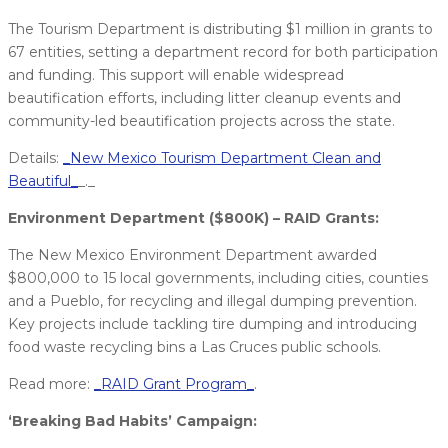
The Tourism Department is distributing $1 million in grants to
67 entities, setting a department record for both participation
and funding. This support will enable widespread
beautification efforts, including litter cleanup events and
community-led beautification projects across the state.
Details:
_New Mexico Tourism Department Clean and
Beautiful_
_._
Environment Department ($800K) – RAID Grants:
The New Mexico Environment Department awarded
$800,000 to 15 local governments, including cities, counties
and a Pueblo, for recycling and illegal dumping prevention.
Key projects include tackling tire dumping and introducing
food waste recycling bins a Las Cruces public schools.
Read more:
_RAID Grant Program_
.
‘Breaking Bad Habits’ Campaign: