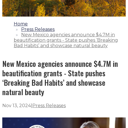
1.
Home
2.
Press Releases
3.
New Mexico agencies announce $4.7M in
beautification grants - State pushes ‘Breaking
Bad Habits’ and showcase natural beauty
New Mexico agencies announce $4.7M in
beautification grants - State pushes
‘Breaking Bad Habits’ and showcase
natural beauty
Nov 13, 2024
|
Press Releases