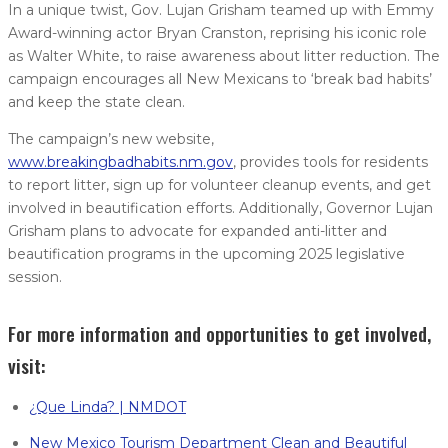
In a unique twist, Gov. Lujan Grisham teamed up with Emmy
Award-winning actor Bryan Cranston, reprising his iconic role
as Walter White, to raise awareness about litter reduction. The
campaign encourages all New Mexicans to ‘break bad habits’
and keep the state clean.
The campaign’s new website,
www.breakingbadhabits.nm.gov
, provides tools for residents
to report litter, sign up for volunteer cleanup events, and get
involved in beautification efforts. Additionally, Governor Lujan
Grisham plans to advocate for expanded anti-litter and
beautification programs in the upcoming 2025 legislative
session.
For more information and opportunities to get involved,
visit:
¿Que Linda? | NMDOT
New Mexico Tourism Department Clean and Beautiful