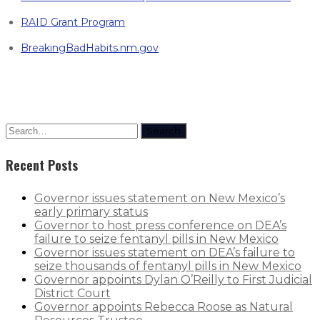
RAID Grant Program
BreakingBadHabits.nm.gov
Search
Recent Posts
Governor issues statement on New Mexico’s
early primary status
Governor to host press conference on DEA’s
failure to seize fentanyl pills in New Mexico
Governor issues statement on DEA’s failure to
seize thousands of fentanyl pills in New Mexico
Governor appoints Dylan O’Reilly to First Judicial
District Court
Governor appoints Rebecca Roose as Natural