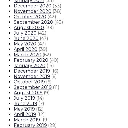
January 2021
(
33
)
December 2020
(
33
)
November 2020
(
38
)
October 2020
(
42
)
September 2020
(
43
)
August 2020
(
39
)
July 2020
(
42
)
June 2020
(
47
)
May 2020
(
47
)
April 2020
(
39
)
March 2020
(
62
)
February 2020
(
40
)
January 2020
(
15
)
December 2019
(
16
)
November 2019
(
6
)
October 2019
(
6
)
September 2019
(
11
)
August 2019
(
9
)
July 2019
(
14
)
June 2019
(
7
)
May 2019
(
12
)
April 2019
(
12
)
March 2019
(
19
)
February 2019
(
29
)