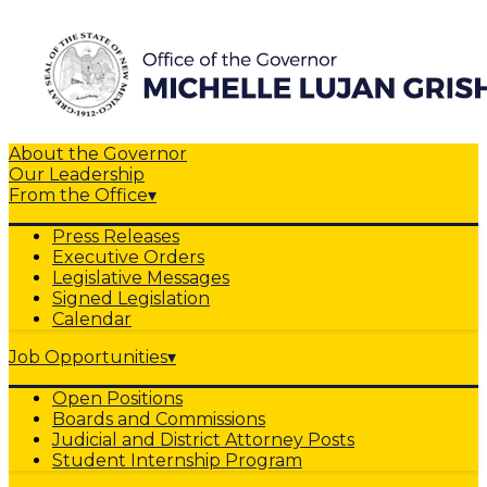
About the Governor
Our Leadership
From the Office
▾
Press Releases
Executive Orders
Legislative Messages
Signed Legislation
Calendar
Job Opportunities
▾
Open Positions
Boards and Commissions
Judicial and District Attorney Posts
Student Internship Program