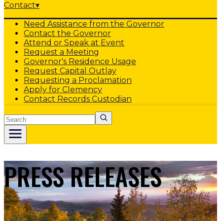
Contact
▾
Need Assistance from the Governor
Contact the Governor
Attend or Speak at Event
Request a Meeting
Governor's Residence Usage
Request Capital Outlay
Requesting a Proclamation
Apply for Clemency
Contact Records Custodian
Search
PRESS RELEASES