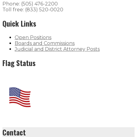
Phone: (505) 476-2200
Toll free: (833) 520-0020
Quick Links
Open Positions
Boards and Commissions
Judicial and District Attorney Posts
Flag Status
Contact