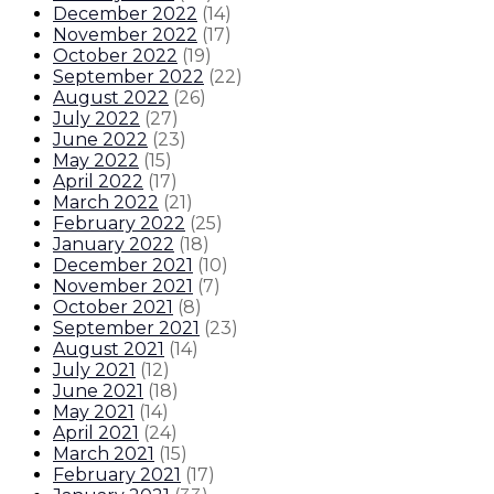
December 2022
(
14
)
November 2022
(
17
)
October 2022
(
19
)
September 2022
(
22
)
August 2022
(
26
)
July 2022
(
27
)
June 2022
(
23
)
May 2022
(
15
)
April 2022
(
17
)
March 2022
(
21
)
February 2022
(
25
)
January 2022
(
18
)
December 2021
(
10
)
November 2021
(
7
)
October 2021
(
8
)
September 2021
(
23
)
August 2021
(
14
)
July 2021
(
12
)
June 2021
(
18
)
May 2021
(
14
)
April 2021
(
24
)
March 2021
(
15
)
February 2021
(
17
)