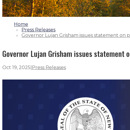
1.
Home
2.
Press Releases
3.
Governor Lujan Grisham issues statement on p
Governor Lujan Grisham issues statement o
Oct 19, 2025
|
Press Releases