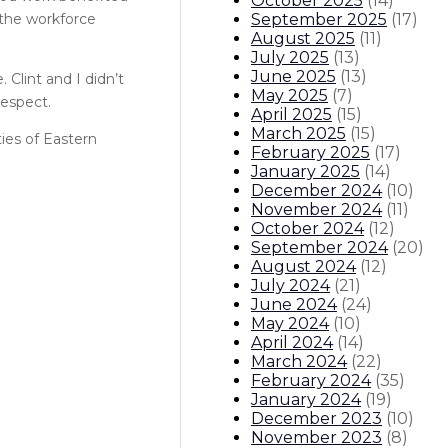
October 2025
(
14
)
September 2025
(
17
)
 the workforce
August 2025
(
11
)
July 2025
(
13
)
June 2025
(
13
)
 Clint and I didn’t
May 2025
(
7
)
respect.
April 2025
(
15
)
March 2025
(
15
)
ties of Eastern
February 2025
(
17
)
January 2025
(
14
)
December 2024
(
10
)
November 2024
(
11
)
October 2024
(
12
)
September 2024
(
20
)
August 2024
(
12
)
July 2024
(
21
)
June 2024
(
24
)
May 2024
(
10
)
April 2024
(
14
)
March 2024
(
22
)
February 2024
(
35
)
January 2024
(
19
)
December 2023
(
10
)
November 2023
(
8
)