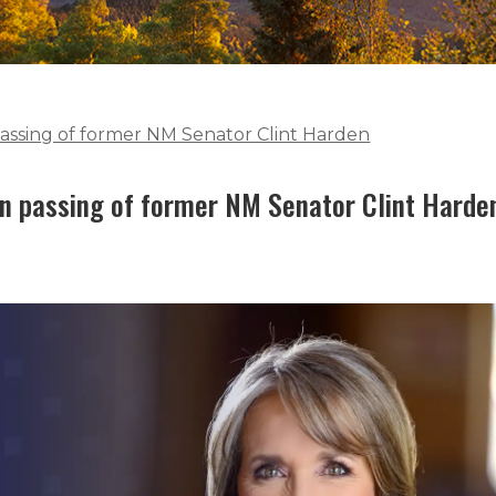
assing of former NM Senator Clint Harden
n passing of former NM Senator Clint Harde