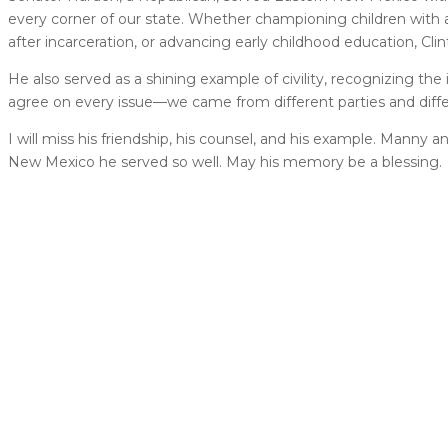
every corner of our state. Whether championing children with a
after incarceration, or advancing early childhood education, C
He also served as a shining example of civility, recognizing the
agree on every issue—we came from different parties and diffe
I will miss his friendship, his counsel, and his example. Manny
New Mexico he served so well. May his memory be a blessing.