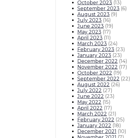
October 2023
(
13
)
September 2023
(
6
)
August 2023
(
9
)
July 2023
(
16
)
June 2023
(
19
)
May 2023
(
17
)
April 2023
(
11
)
March 2023
(
24
)
February 2023
(
23
)
January 2023
(
23
)
December 2022
(
14
)
November 2022
(
17
)
October 2022
(
19
)
September 2022
(
22
)
August 2022
(
26
)
July 2022
(
27
)
June 2022
(
23
)
May 2022
(
15
)
April 2022
(
17
)
March 2022
(
21
)
February 2022
(
25
)
January 2022
(
18
)
December 2021
(
10
)
November 2021
(
7
)