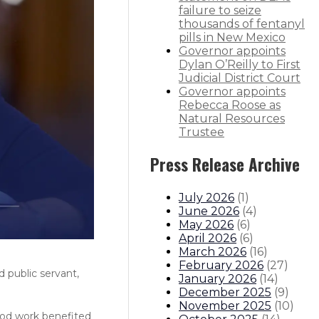
failure to seize
thousands of fentanyl
pills in New Mexico
Governor appoints
Dylan O’Reilly to First
Judicial District Court
Governor appoints
Rebecca Roose as
Natural Resources
Trustee
Press Release Archive
July 2026
(
1
)
June 2026
(
4
)
May 2026
(
6
)
April 2026
(
6
)
March 2026
(
16
)
February 2026
(
27
)
 public servant,
January 2026
(
14
)
December 2025
(
9
)
November 2025
(
10
)
good work benefited