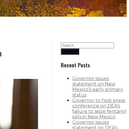
n
Search
Recent Posts
Governor issues
statement on New
Mexico’s early primary
status
Governor to host press
conference on DEA’s
failure to seize fentanyl
pills in New Mexico
Governor issues
statement on DEA’s