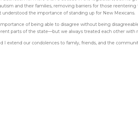
utism and their families, removing barriers for those reentering
lint understood the importance of standing up for New Mexicans.
 importance of being able to disagree without being disagreeable.
rent parts of the state—but we always treated each other with 
 and I extend our condolences to family, friends, and the communi