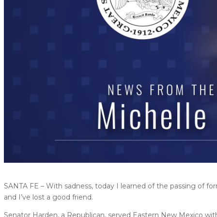
SANTA FE – With sadness, today I learned of the passing of for
and I’ve lost a good friend.
Senator Harden, a Republican, served Eastern New Mexico with 