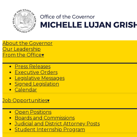
About the Governor
Our Leadership
From the Office
▾
Press Releases
Executive Orders
Legislative Messages
Signed Legislation
Calendar
Job Opportunities
▾
Open Positions
Boards and Commissions
Judicial and District Attorney Posts
Student Internship Program