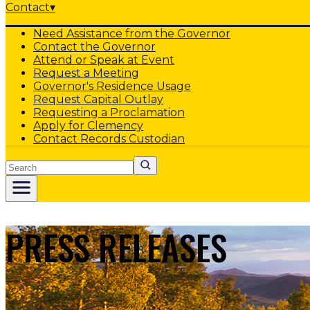
Contact
▾
Need Assistance from the Governor
Contact the Governor
Attend or Speak at Event
Request a Meeting
Governor's Residence Usage
Request Capital Outlay
Requesting a Proclamation
Apply for Clemency
Contact Records Custodian
Search
PRESS RELEASES