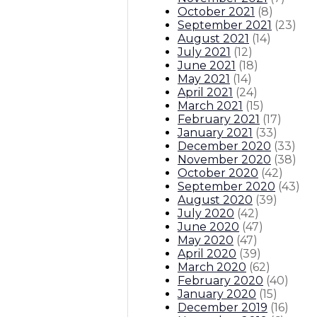
October 2021
(
8
)
September 2021
(
23
)
August 2021
(
14
)
July 2021
(
12
)
June 2021
(
18
)
May 2021
(
14
)
April 2021
(
24
)
March 2021
(
15
)
February 2021
(
17
)
January 2021
(
33
)
December 2020
(
33
)
November 2020
(
38
)
October 2020
(
42
)
September 2020
(
43
)
August 2020
(
39
)
July 2020
(
42
)
June 2020
(
47
)
May 2020
(
47
)
April 2020
(
39
)
March 2020
(
62
)
February 2020
(
40
)
January 2020
(
15
)
December 2019
(
16
)