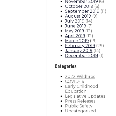
November 2019
(
6
)
October 2019
(
6
)
September 2019
(
11
)
August 2019
(
9
)
July 2019
(
14
)
June 2019
(
7
)
May 2019
(
12
)
April 2019
(
12
)
March 2019
(
19
)
February 2019
(
29
)
January 2019
(
14
)
December 2018
(
1
)
Categories
2022 Wildfires
COVID-19
Early Childhood
Education
Legislative Updates
Press Releases
Public Safety
Uncategorized