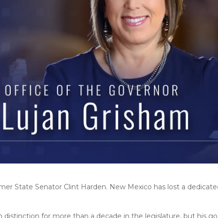
mer State Senator Clint Harden. New Mexico has lost a dedicated
distinction for more than a decade in the legislature, but his 