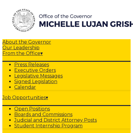
About the Governor
Our Leadership
From the Office
▾
Press Releases
Executive Orders
Legislative Messages
Signed Legislation
Calendar
Job Opportunities
▾
Open Positions
Boards and Commissions
Judicial and District Attorney Posts
Student Internship Program