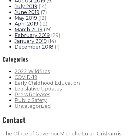
August 2019
(
9
)
July 2019
(
14
)
June 2019
(
7
)
May 2019
(
12
)
April 2019
(
12
)
March 2019
(
19
)
February 2019
(
29
)
January 2019
(
14
)
December 2018
(
1
)
Categories
2022 Wildfires
COVID-19
Early Childhood Education
Legislative Updates
Press Releases
Public Safety
Uncategorized
Contact
The Office of Governor Michelle Lujan Grisham is