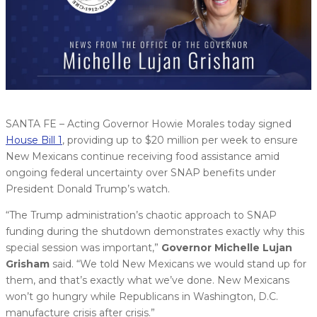
SANTA FE – Acting Governor Howie Morales today signed
House Bill 1
, providing up to $20 million per week to ensure
New Mexicans continue receiving food assistance amid
ongoing federal uncertainty over SNAP benefits under
President Donald Trump’s watch.
“The Trump administration’s chaotic approach to SNAP
funding during the shutdown demonstrates exactly why this
special session was important,”
Governor Michelle Lujan
Grisham
said. “We told New Mexicans we would stand up for
them, and that’s exactly what we’ve done. New Mexicans
won’t go hungry while Republicans in Washington, D.C.
manufacture crisis after crisis.”