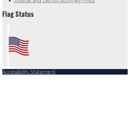
Judicial and District Attorney Posts
Flag Status
Accessibility Statement
Subscribe