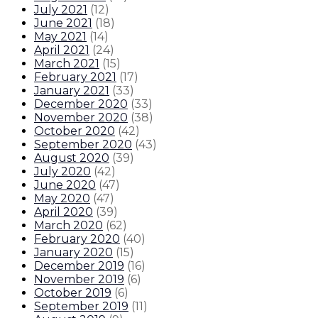
July 2021
(
12
)
June 2021
(
18
)
May 2021
(
14
)
April 2021
(
24
)
March 2021
(
15
)
February 2021
(
17
)
January 2021
(
33
)
December 2020
(
33
)
November 2020
(
38
)
October 2020
(
42
)
September 2020
(
43
)
August 2020
(
39
)
July 2020
(
42
)
June 2020
(
47
)
May 2020
(
47
)
April 2020
(
39
)
March 2020
(
62
)
February 2020
(
40
)
January 2020
(
15
)
December 2019
(
16
)
November 2019
(
6
)
October 2019
(
6
)
September 2019
(
11
)