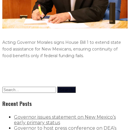
Acting Governor Morales signs House Bill 1 to extend state
food assistance for New Mexicans, ensuring continuity of
food benefits only if federal funding fails.
Search
Recent Posts
Governor issues statement on New Mexico’s
early primary status
Governor to host press conference on DEA’s