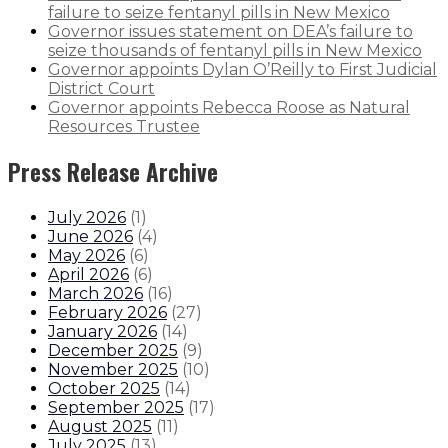
failure to seize fentanyl pills in New Mexico
Governor issues statement on DEA’s failure to
seize thousands of fentanyl pills in New Mexico
Governor appoints Dylan O’Reilly to First Judicial
District Court
Governor appoints Rebecca Roose as Natural
Resources Trustee
Press Release Archive
July 2026
(
1
)
June 2026
(
4
)
May 2026
(
6
)
April 2026
(
6
)
March 2026
(
16
)
February 2026
(
27
)
January 2026
(
14
)
December 2025
(
9
)
November 2025
(
10
)
October 2025
(
14
)
September 2025
(
17
)
August 2025
(
11
)
July 2025
(
13
)