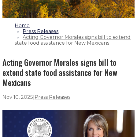
1.
Home
2.
Press Releases
3.
Acting Governor Morales signs bill to extend
state food assistance for New Mexicans
Acting Governor Morales signs bill to
extend state food assistance for New
Mexicans
Nov 10, 2025
|
Press Releases