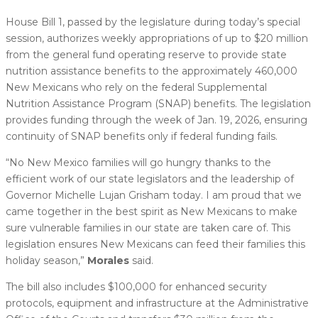
House Bill 1, passed by the legislature during today’s special
session, authorizes weekly appropriations of up to $20 million
from the general fund operating reserve to provide state
nutrition assistance benefits to the approximately 460,000
New Mexicans who rely on the federal Supplemental
Nutrition Assistance Program (SNAP) benefits. The legislation
provides funding through the week of Jan. 19, 2026, ensuring
continuity of SNAP benefits only if federal funding fails.
“No New Mexico families will go hungry thanks to the
efficient work of our state legislators and the leadership of
Governor Michelle Lujan Grisham today. I am proud that we
came together in the best spirit as New Mexicans to make
sure vulnerable families in our state are taken care of. This
legislation ensures New Mexicans can feed their families this
holiday season,”
Morales
said.
The bill also includes $100,000 for enhanced security
protocols, equipment and infrastructure at the Administrative