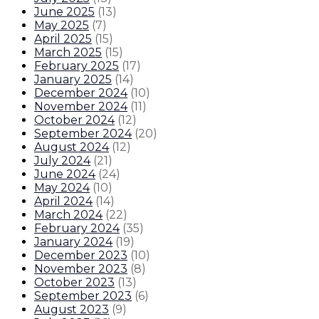
June 2025
(
13
)
May 2025
(
7
)
April 2025
(
15
)
March 2025
(
15
)
February 2025
(
17
)
January 2025
(
14
)
December 2024
(
10
)
November 2024
(
11
)
October 2024
(
12
)
September 2024
(
20
)
August 2024
(
12
)
July 2024
(
21
)
June 2024
(
24
)
May 2024
(
10
)
April 2024
(
14
)
March 2024
(
22
)
February 2024
(
35
)
January 2024
(
19
)
December 2023
(
10
)
November 2023
(
8
)
October 2023
(
13
)
September 2023
(
6
)
August 2023
(
9
)