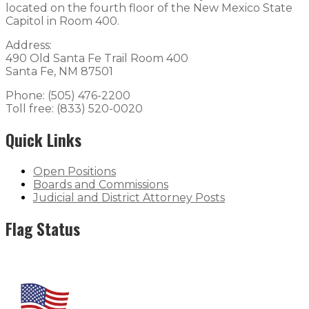
located on the fourth floor of the New Mexico State
Capitol in Room 400.
Address:
490 Old Santa Fe Trail Room 400
Santa Fe, NM 87501
Phone: (505) 476-2200
Toll free: (833) 520-0020
Quick Links
Open Positions
Boards and Commissions
Judicial and District Attorney Posts
Flag Status