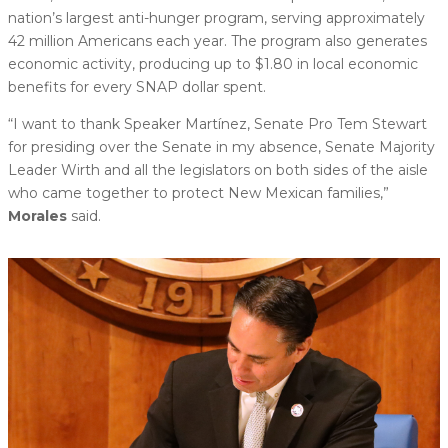
nation’s largest anti-hunger program, serving approximately
42 million Americans each year. The program also generates
economic activity, producing up to $1.80 in local economic
benefits for every SNAP dollar spent.
“I want to thank Speaker Martínez, Senate Pro Tem Stewart
for presiding over the Senate in my absence, Senate Majority
Leader Wirth and all the legislators on both sides of the aisle
who came together to protect New Mexican families,”
Morales
said.