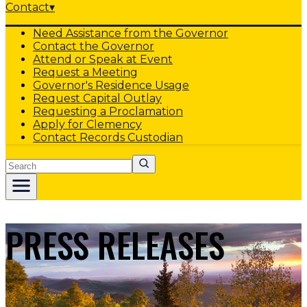
Contact
▾
Need Assistance from the Governor
Contact the Governor
Attend or Speak at Event
Request a Meeting
Governor's Residence Usage
Request Capital Outlay
Requesting a Proclamation
Apply for Clemency
Contact Records Custodian
Search
PRESS RELEASES