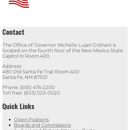
Contact
The Office of Governor Michelle Lujan Grisham is
located on the fourth floor of the New Mexico State
Capitol in Room 400.
Address:
490 Old Santa Fe Trail Room 400
Santa Fe, NM 87501
Phone: (505) 476-2200
Toll free: (833) 520-0020
Quick Links
Open Positions
Boards and Commissions