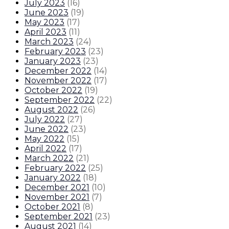
July 2023
(
16
)
June 2023
(
19
)
May 2023
(
17
)
April 2023
(
11
)
March 2023
(
24
)
February 2023
(
23
)
January 2023
(
23
)
December 2022
(
14
)
November 2022
(
17
)
October 2022
(
19
)
September 2022
(
22
)
August 2022
(
26
)
July 2022
(
27
)
June 2022
(
23
)
May 2022
(
15
)
April 2022
(
17
)
March 2022
(
21
)
February 2022
(
25
)
January 2022
(
18
)
December 2021
(
10
)
November 2021
(
7
)
October 2021
(
8
)
September 2021
(
23
)
August 2021
(
14
)