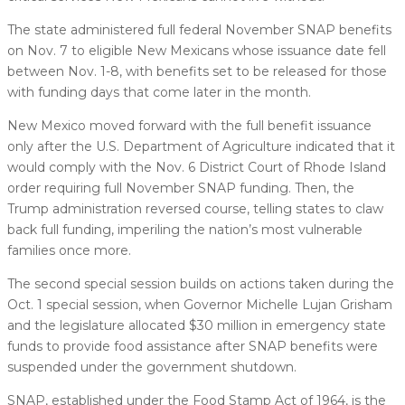
The state administered full federal November SNAP benefits
on Nov. 7 to eligible New Mexicans whose issuance date fell
between Nov. 1-8, with benefits set to be released for those
with funding days that come later in the month.
New Mexico moved forward with the full benefit issuance
only after the U.S. Department of Agriculture indicated that it
would comply with the Nov. 6 District Court of Rhode Island
order requiring full November SNAP funding. Then, the
Trump administration reversed course, telling states to claw
back full funding, imperiling the nation’s most vulnerable
families once more.
The second special session builds on actions taken during the
Oct. 1 special session, when Governor Michelle Lujan Grisham
and the legislature allocated $30 million in emergency state
funds to provide food assistance after SNAP benefits were
suspended under the government shutdown.
SNAP, established under the Food Stamp Act of 1964, is the