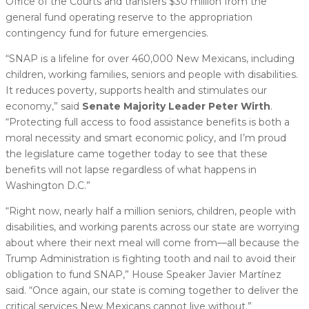
Office of the Courts and transfers $30 million from the
general fund operating reserve to the appropriation
contingency fund for future emergencies.
“SNAP is a lifeline for over 460,000 New Mexicans, including
children, working families, seniors and people with disabilities.
It reduces poverty, supports health and stimulates our
economy,” said
Senate Majority Leader Peter Wirth
.
“Protecting full access to food assistance benefits is both a
moral necessity and smart economic policy, and I’m proud
the legislature came together today to see that these
benefits will not lapse regardless of what happens in
Washington D.C.”
“Right now, nearly half a million seniors, children, people with
disabilities, and working parents across our state are worrying
about where their next meal will come from—all because the
Trump Administration is fighting tooth and nail to avoid their
obligation to fund SNAP,” House Speaker Javier Martínez
said. “Once again, our state is coming together to deliver the
critical services New Mexicans cannot live without.”