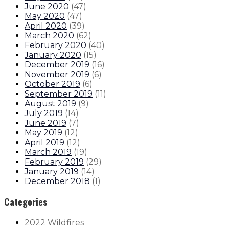
June 2020
(
47
)
May 2020
(
47
)
April 2020
(
39
)
March 2020
(
62
)
February 2020
(
40
)
January 2020
(
15
)
December 2019
(
16
)
November 2019
(
6
)
October 2019
(
6
)
September 2019
(
11
)
August 2019
(
9
)
July 2019
(
14
)
June 2019
(
7
)
May 2019
(
12
)
April 2019
(
12
)
March 2019
(
19
)
February 2019
(
29
)
January 2019
(
14
)
December 2018
(
1
)
Categories
2022 Wildfires