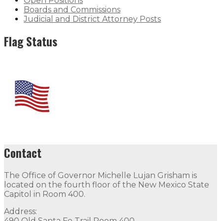
Open Positions
Boards and Commissions
Judicial and District Attorney Posts
Flag Status
Contact
The Office of Governor Michelle Lujan Grisham is
located on the fourth floor of the New Mexico State
Capitol in Room 400.
Address:
490 Old Santa Fe Trail Room 400