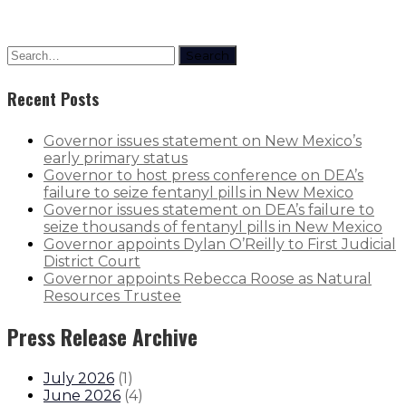
Search
Recent Posts
Governor issues statement on New Mexico’s
early primary status
Governor to host press conference on DEA’s
failure to seize fentanyl pills in New Mexico
Governor issues statement on DEA’s failure to
seize thousands of fentanyl pills in New Mexico
Governor appoints Dylan O’Reilly to First Judicial
District Court
Governor appoints Rebecca Roose as Natural
Resources Trustee
Press Release Archive
July 2026
(
1
)
June 2026
(
4
)