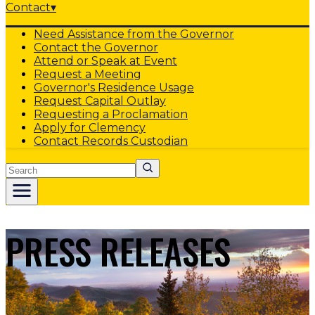
Contact
▾
Need Assistance from the Governor
Contact the Governor
Attend or Speak at Event
Request a Meeting
Governor's Residence Usage
Request Capital Outlay
Requesting a Proclamation
Apply for Clemency
Contact Records Custodian
Search
PRESS RELEASES