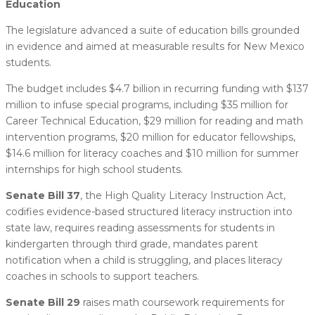
Education
The legislature advanced a suite of education bills grounded
in evidence and aimed at measurable results for New Mexico
students.
The budget includes $4.7 billion in recurring funding with $137
million to infuse special programs, including $35 million for
Career Technical Education, $29 million for reading and math
intervention programs, $20 million for educator fellowships,
$14.6 million for literacy coaches and $10 million for summer
internships for high school students.
Senate Bill 37
, the High Quality Literacy Instruction Act,
codifies evidence-based structured literacy instruction into
state law, requires reading assessments for students in
kindergarten through third grade, mandates parent
notification when a child is struggling, and places literacy
coaches in schools to support teachers.
Senate Bill 29
raises math coursework requirements for