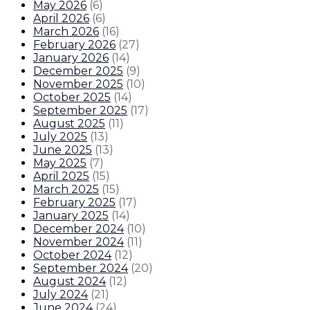
May 2026
(
6
)
April 2026
(
6
)
March 2026
(
16
)
February 2026
(
27
)
January 2026
(
14
)
December 2025
(
9
)
November 2025
(
10
)
October 2025
(
14
)
September 2025
(
17
)
August 2025
(
11
)
July 2025
(
13
)
June 2025
(
13
)
May 2025
(
7
)
April 2025
(
15
)
March 2025
(
15
)
February 2025
(
17
)
January 2025
(
14
)
December 2024
(
10
)
November 2024
(
11
)
October 2024
(
12
)
September 2024
(
20
)
August 2024
(
12
)
July 2024
(
21
)
June 2024
(
24
)