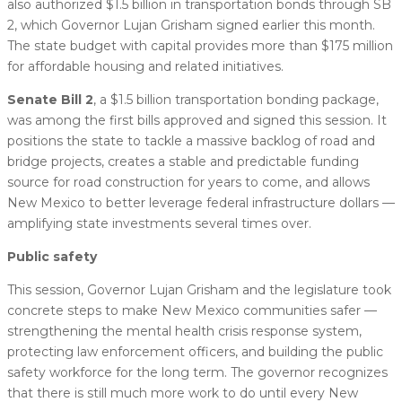
also authorized $1.5 billion in transportation bonds through SB
2, which Governor Lujan Grisham signed earlier this month.
The state budget with capital provides more than $175 million
for affordable housing and related initiatives.
Senate Bill 2
, a $1.5 billion transportation bonding package,
was among the first bills approved and signed this session. It
positions the state to tackle a massive backlog of road and
bridge projects, creates a stable and predictable funding
source for road construction for years to come, and allows
New Mexico to better leverage federal infrastructure dollars —
amplifying state investments several times over.
Public safety
This session, Governor Lujan Grisham and the legislature took
concrete steps to make New Mexico communities safer —
strengthening the mental health crisis response system,
protecting law enforcement officers, and building the public
safety workforce for the long term. The governor recognizes
that there is still much more work to do until every New