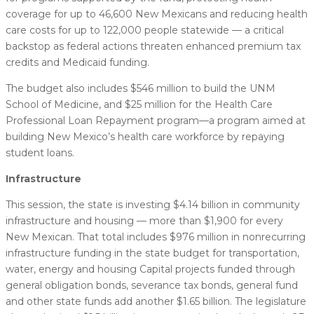
coverage for up to 46,600 New Mexicans and reducing health
care costs for up to 122,000 people statewide — a critical
backstop as federal actions threaten enhanced premium tax
credits and Medicaid funding.
The budget also includes $546 million to build the UNM
School of Medicine, and $25 million for the Health Care
Professional Loan Repayment program—a program aimed at
building New Mexico’s health care workforce by repaying
student loans.
Infrastructure
This session, the state is investing $4.14 billion in community
infrastructure and housing — more than $1,900 for every
New Mexican. That total includes $976 million in nonrecurring
infrastructure funding in the state budget for transportation,
water, energy and housing Capital projects funded through
general obligation bonds, severance tax bonds, general fund
and other state funds add another $1.65 billion. The legislature