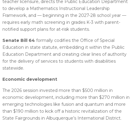
teacher licensure, directs the Public Education Department
to develop a Mathematics Instructional Leadership
Framework, and — beginning in the 2027-28 school year —
requires early math screening in grades K-3 with parent-
notified support plans for at-risk students.
Senate Bill 64
formally codifies the Office of Special
Education in state statute, embedding it within the Public
Education Department and creating clear lines of authority
for the delivery of services to students with disabilities
statewide.
Economic development
The 2026 session invested more than $500 million in
economic development, including more than $270 million in
emerging technologies like fusion and quantum and more
than $190 million to kick off a historic revitalization of the
State Fairgrounds in Albuquerque’s International District.