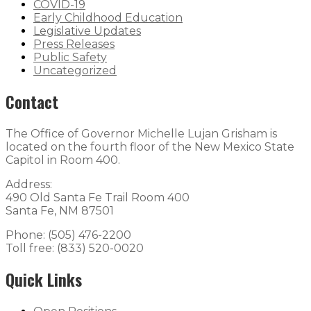
COVID-19
Early Childhood Education
Legislative Updates
Press Releases
Public Safety
Uncategorized
Contact
The Office of Governor Michelle Lujan Grisham is
located on the fourth floor of the New Mexico State
Capitol in Room 400.
Address:
490 Old Santa Fe Trail Room 400
Santa Fe, NM 87501
Phone: (505) 476-2200
Toll free: (833) 520-0020
Quick Links