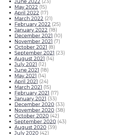
June 2022
(
23
)
May 2022
(
15
)
April 2022
(
17
)
March 2022
(
21
)
February 2022
(
25
)
January 2022
(
18
)
December 2021
(
10
)
November 2021
(
7
)
October 2021
(
8
)
September 2021
(
23
)
August 2021
(
14
)
July 2021
(
12
)
June 2021
(
18
)
May 2021
(
14
)
April 2021
(
24
)
March 2021
(
15
)
February 2021
(
17
)
January 2021
(
33
)
December 2020
(
33
)
November 2020
(
38
)
October 2020
(
42
)
September 2020
(
43
)
August 2020
(
39
)
July 2020
(
42
)