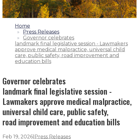
1.
Home
2.
Press Releases
3.
Governor celebrates
landmark final legislative session - Lawmakers
approve medical malpractice, universal child
care, public safety, road improvement and
education bills
Governor celebrates
landmark final legislative session -
Lawmakers approve medical malpractice,
universal child care, public safety,
road improvement and education bills
Feb 19, 2026
|
Press Releases