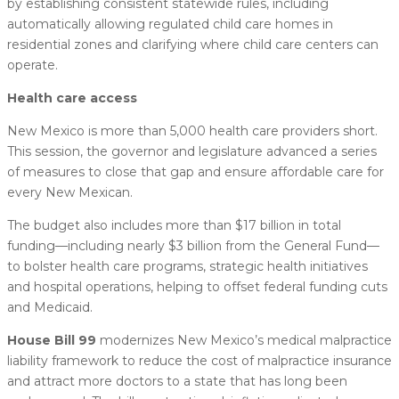
by establishing consistent statewide rules, including
automatically allowing regulated child care homes in
residential zones and clarifying where child care centers can
operate.
Health care access
New Mexico is more than 5,000 health care providers short.
This session, the governor and legislature advanced a series
of measures to close that gap and ensure affordable care for
every New Mexican.
The budget also includes more than $17 billion in total
funding—including nearly $3 billion from the General Fund—
to bolster health care programs, strategic health initiatives
and hospital operations, helping to offset federal funding cuts
and Medicaid.
House Bill 99
modernizes New Mexico’s medical malpractice
liability framework to reduce the cost of malpractice insurance
and attract more doctors to a state that has long been