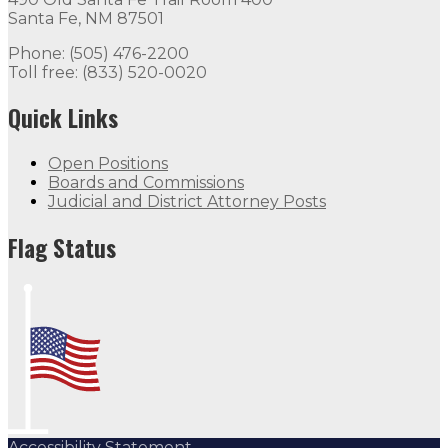
Santa Fe, NM 87501
Phone: (505) 476-2200
Toll free: (833) 520-0020
Quick Links
Open Positions
Boards and Commissions
Judicial and District Attorney Posts
Flag Status
Accessibility Statement