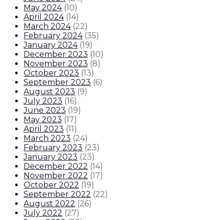
May 2024
(
10
)
April 2024
(
14
)
March 2024
(
22
)
February 2024
(
35
)
January 2024
(
19
)
December 2023
(
10
)
November 2023
(
8
)
October 2023
(
13
)
September 2023
(
6
)
August 2023
(
9
)
July 2023
(
16
)
June 2023
(
19
)
May 2023
(
17
)
April 2023
(
11
)
March 2023
(
24
)
February 2023
(
23
)
January 2023
(
23
)
December 2022
(
14
)
November 2022
(
17
)
October 2022
(
19
)
September 2022
(
22
)
August 2022
(
26
)
July 2022
(
27
)