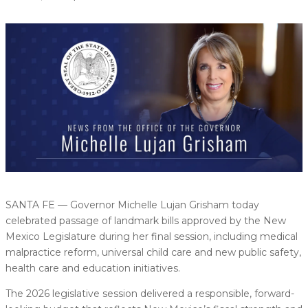
SANTA FE — Governor Michelle Lujan Grisham today
celebrated passage of landmark bills approved by the New
Mexico Legislature during her final session, including medical
malpractice reform, universal child care and new public safety,
health care and education initiatives.
The 2026 legislative session delivered a responsible, forward-