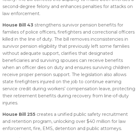
second-degree felony and enhances penalties for attacks on
law enforcement.
House Bill 43
strengthens survivor pension benefits for
families of police officers, firefighters and correctional officers
killed in the line of duty. The bill removes inconsistencies in
survivor pension eligibility that previously left some families
without adequate support, clarifies that designated
beneficiaries and surviving spouses can receive benefits
when an officer dies on duty and ensures surviving children
receive proper pension support. The legislation also allows
state firefighters injured on the job to continue earning
service credit during workers’ compensation leave, protecting
their retirement benefits during recovery from line-of-duty
injuries.
House Bill 255
creates a unified public safety recruitment
and retention program, unlocking over $40 million for law
enforcement, fire, EMS, detention and public attorneys.