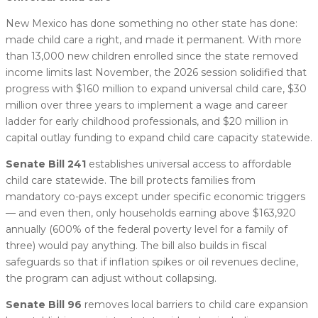
New Mexico has done something no other state has done:
made child care a right, and made it permanent. With more
than 13,000 new children enrolled since the state removed
income limits last November, the 2026 session solidified that
progress with $160 million to expand universal child care, $30
million over three years to implement a wage and career
ladder for early childhood professionals, and $20 million in
capital outlay funding to expand child care capacity statewide.
Senate Bill 241
establishes universal access to affordable
child care statewide. The bill protects families from
mandatory co-pays except under specific economic triggers
— and even then, only households earning above $163,920
annually (600% of the federal poverty level for a family of
three) would pay anything. The bill also builds in fiscal
safeguards so that if inflation spikes or oil revenues decline,
the program can adjust without collapsing.
Senate Bill 96
removes local barriers to child care expansion