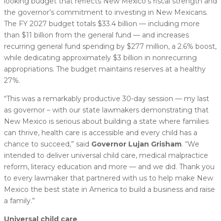
looking budget that reflects New Mexico’s fiscal strength and
the governor’s commitment to investing in New Mexicans.
The FY 2027 budget totals $33.4 billion — including more
than $11 billion from the general fund — and increases
recurring general fund spending by $277 million, a 2.6% boost,
while dedicating approximately $3 billion in nonrecurring
appropriations. The budget maintains reserves at a healthy
27%.
“This was a remarkably productive 30-day session — my last
as governor – with our state lawmakers demonstrating that
New Mexico is serious about building a state where families
can thrive, health care is accessible and every child has a
chance to succeed,” said
Governor Lujan Grisham
. “We
intended to deliver universal child care, medical malpractice
reform, literacy education and more — and we did. Thank you
to every lawmaker that partnered with us to help make New
Mexico the best state in America to build a business and raise
a family.”
Universal child care