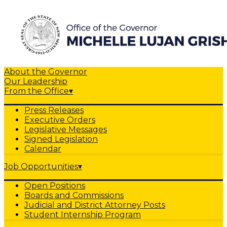
About the Governor
Our Leadership
From the Office
▾
Press Releases
Executive Orders
Legislative Messages
Signed Legislation
Calendar
Job Opportunities
▾
Open Positions
Boards and Commissions
Judicial and District Attorney Posts
Student Internship Program