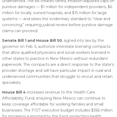
underserved. The bill creates tiered, inflation-adjusted caps on
punitive damages — $1 million for independent providers, $6
million for locally owned hospitals, and $15 million for large
systems — and raises the evidentiary standard to “clear and
convincing,” requiring judicial review before punitive damage
claims can proceed.
Senate Bill 1 and House Bill 50
, signed into law by the
governor on Feb. 5, authorize interstate licensing compacts
that allow qualified physicians and social workers licensed in
other states to practice in New Mexico without redundant
paperwork. The compacts are a direct response to the state’s
provider shortage and will have particular impact in rural and
underserved communities that struggle to recruit and retain
specialists.
House Bill 4
increases revenue to the Health Care
Affordability Fund, ensuring New Mexico can continue to
keep coverage affordable for working families and small
businesses. The FY27 executive budget includes $366 million
for programs supported by the fund, protecting health