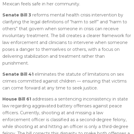
Mexican feels safe in her community.
Senate Bill 3
reforms mental health crisis intervention by
clarifying the legal definitions of “harm to self” and “harm to
others” that govern when someone in crisis can receive
involuntary treatment. The bill creates a clearer framework for
law enforcement and clinicians to intervene when someone
poses a danger to themselves or others, with a focus on
delivering stabilization and treatment rather than
punishment.
Senate Bill 41
eliminates the statute of limitations on sex
crimes committed against children — ensuring that victims
can come forward at any time to seek justice.
House Bill 61
addresses a sentencing inconsistency in state
law regarding aggravated battery offenses against peace
officers. Currently, shooting at and missing a law
enforcement officer is classified as a second-degree felony,
while shooting at and hitting an officer is only a third-degree
felony. The bill corrects this disparity to make both offenses a