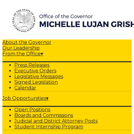
About the Governor
Our Leadership
From the Office
▾
Press Releases
Executive Orders
Legislative Messages
Signed Legislation
Calendar
Job Opportunities
▾
Open Positions
Boards and Commissions
Judicial and District Attorney Posts
Student Internship Program