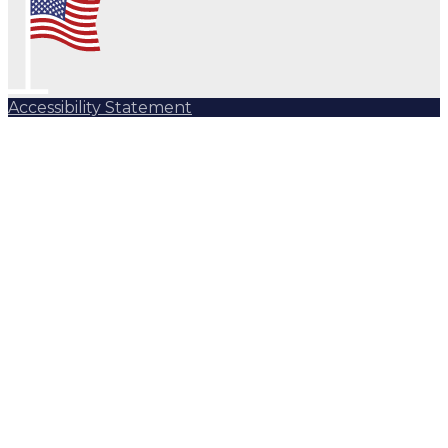
Accessibility Statement
Subscribe