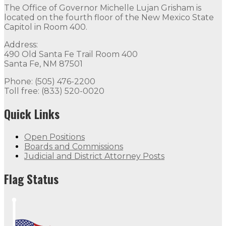
The Office of Governor Michelle Lujan Grisham is
located on the fourth floor of the New Mexico State
Capitol in Room 400.
Address:
490 Old Santa Fe Trail Room 400
Santa Fe, NM 87501
Phone: (505) 476-2200
Toll free: (833) 520-0020
Quick Links
Open Positions
Boards and Commissions
Judicial and District Attorney Posts
Flag Status