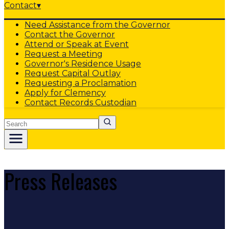
Contact
▾
Need Assistance from the Governor
Contact the Governor
Attend or Speak at Event
Request a Meeting
Governor's Residence Usage
Request Capital Outlay
Requesting a Proclamation
Apply for Clemency
Contact Records Custodian
Search
Press Releases