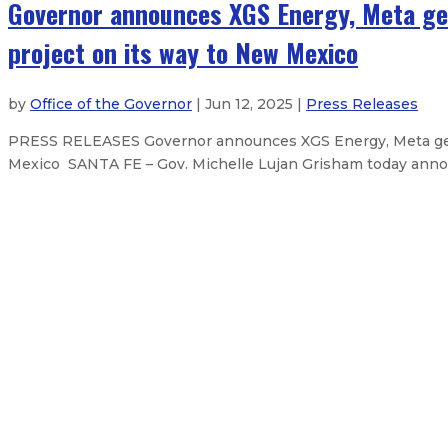
Governor announces XGS Energy, Meta ge
project on its way to New Mexico
by
Office of the Governor
| Jun 12, 2025 |
Press Releases
PRESS RELEASES Governor announces XGS Energy, Meta geot
Mexico SANTA FE – Gov. Michelle Lujan Grisham today annou
Christopher C. Witt appointed to
Gov. Lujan Grisham orders flags to
Governor to promote New Mexico’
Gov. Lujan Grisham mourns death o
2
About The Governor
Our Leadership
Executive Order