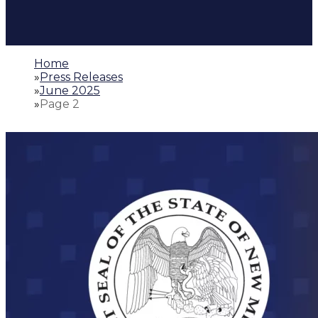
Home
»
Press Releases
»
June 2025
»
Page 2