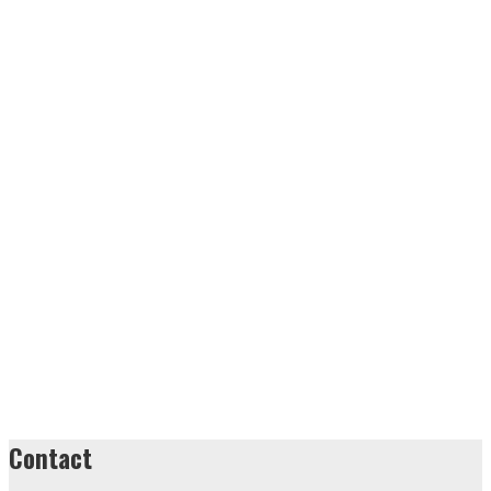
Contact