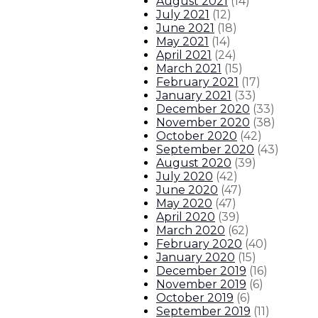
August 2021
(
14
)
July 2021
(
12
)
June 2021
(
18
)
May 2021
(
14
)
April 2021
(
24
)
March 2021
(
15
)
February 2021
(
17
)
January 2021
(
33
)
December 2020
(
33
)
November 2020
(
38
)
October 2020
(
42
)
September 2020
(
43
)
August 2020
(
39
)
July 2020
(
42
)
June 2020
(
47
)
May 2020
(
47
)
April 2020
(
39
)
March 2020
(
62
)
February 2020
(
40
)
January 2020
(
15
)
December 2019
(
16
)
November 2019
(
6
)
October 2019
(
6
)
September 2019
(
11
)