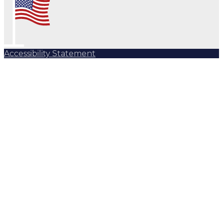
Accessibility Statement
Subscribe