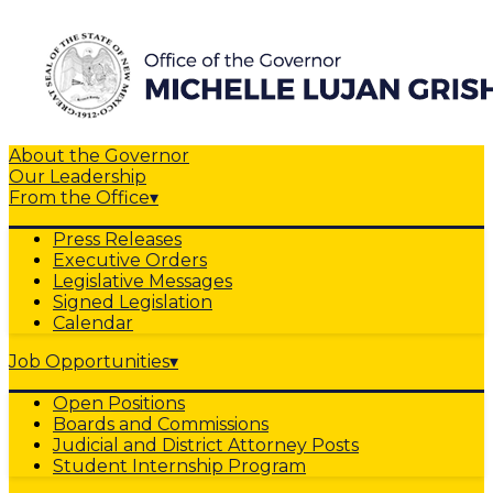
About the Governor
Our Leadership
From the Office
▾
Press Releases
Executive Orders
Legislative Messages
Signed Legislation
Calendar
Job Opportunities
▾
Open Positions
Boards and Commissions
Judicial and District Attorney Posts
Student Internship Program