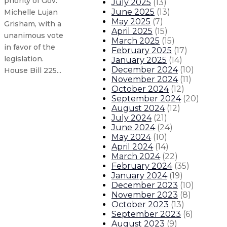
priority of Gov.
July 2025
(
13
)
June 2025
(
13
)
Michelle Lujan
May 2025
(
7
)
Grisham, with a
April 2025
(
15
)
unanimous vote
March 2025
(
15
)
in favor of the
February 2025
(
17
)
legislation.
January 2025
(
14
)
December 2024
(
10
)
House Bill 225...
November 2024
(
11
)
October 2024
(
12
)
Pension reform advances with bip
September 2024
(
20
)
August 2024
(
12
)
July 2024
(
21
)
Opportunity Scholarship advances
June 2024
(
24
)
May 2024
(
10
)
April 2024
(
14
)
Governor appoints Jared Kallunki t
March 2024
(
22
)
February 2024
(
35
)
Gov. health care access bill clear
January 2024
(
19
)
December 2023
(
10
)
November 2023
(
8
)
6
About The Governor
Our Leadership
Executive Order
October 2023
(
13
)
September 2023
(
6
)
August 2023
(
9
)