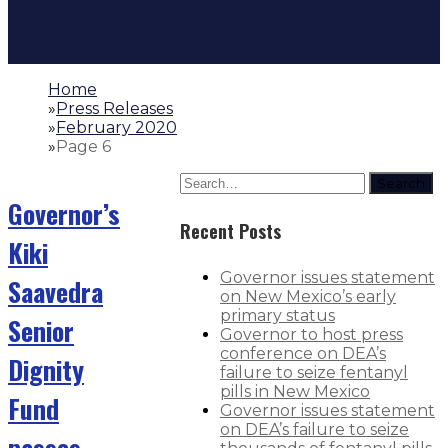
Home
»
Press Releases
»
February 2020
»
Page 6
Search
Governor’s
Recent Posts
Kiki
Governor issues statement
Saavedra
on New Mexico’s early
primary status
Senior
Governor to host press
conference on DEA’s
Dignity
failure to seize fentanyl
pills in New Mexico
Fund
Governor issues statement
on DEA’s failure to seize
passes