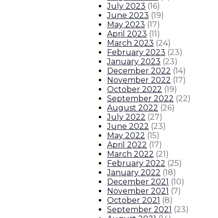
July 2023
(
16
)
June 2023
(
19
)
May 2023
(
17
)
April 2023
(
11
)
March 2023
(
24
)
February 2023
(
23
)
January 2023
(
23
)
December 2022
(
14
)
November 2022
(
17
)
October 2022
(
19
)
September 2022
(
22
)
August 2022
(
26
)
July 2022
(
27
)
June 2022
(
23
)
May 2022
(
15
)
April 2022
(
17
)
March 2022
(
21
)
February 2022
(
25
)
January 2022
(
18
)
December 2021
(
10
)
November 2021
(
7
)
October 2021
(
8
)
September 2021
(
23
)