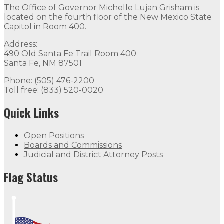
The Office of Governor Michelle Lujan Grisham is
located on the fourth floor of the New Mexico State
Capitol in Room 400.
Address:
490 Old Santa Fe Trail Room 400
Santa Fe, NM 87501
Phone: (505) 476-2200
Toll free: (833) 520-0020
Quick Links
Open Positions
Boards and Commissions
Judicial and District Attorney Posts
Flag Status