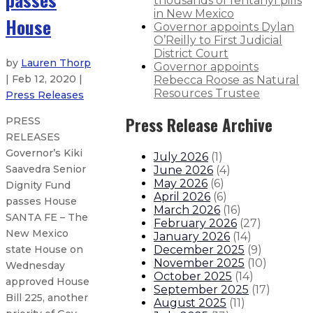
thousands of fentanyl pills
in New Mexico
House
Governor appoints Dylan
O’Reilly to First Judicial
District Court
by
Lauren Thorp
Governor appoints
| Feb 12, 2020 |
Rebecca Roose as Natural
Resources Trustee
Press Releases
Press Release Archive
PRESS
RELEASES
Governor’s Kiki
July 2026
(
1
)
Saavedra Senior
June 2026
(
4
)
May 2026
(
6
)
Dignity Fund
April 2026
(
6
)
passes House
March 2026
(
16
)
SANTA FE – The
February 2026
(
27
)
New Mexico
January 2026
(
14
)
December 2025
(
9
)
state House on
November 2025
(
10
)
Wednesday
October 2025
(
14
)
approved House
September 2025
(
17
)
Bill 225, another
August 2025
(
11
)