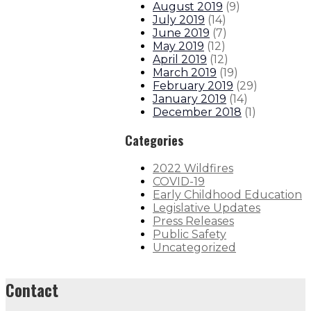
August 2019
(
9
)
July 2019
(
14
)
June 2019
(
7
)
May 2019
(
12
)
April 2019
(
12
)
March 2019
(
19
)
February 2019
(
29
)
January 2019
(
14
)
December 2018
(
1
)
Categories
2022 Wildfires
COVID-19
Early Childhood Education
Legislative Updates
Press Releases
Public Safety
Uncategorized
Contact