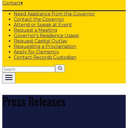
Contact
▾
Need Assistance from the Governor
Contact the Governor
Attend or Speak at Event
Request a Meeting
Governor's Residence Usage
Request Capital Outlay
Requesting a Proclamation
Apply for Clemency
Contact Records Custodian
Search
Press Releases