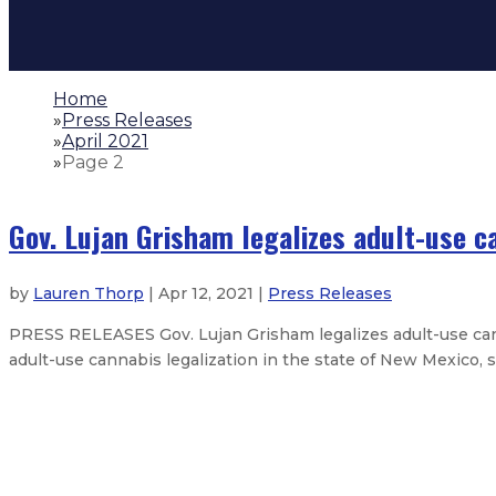
Home
»
Press Releases
»
April 2021
»
Page 2
Gov. Lujan Grisham legalizes adult-use c
by
Lauren Thorp
| Apr 12, 2021 |
Press Releases
PRESS RELEASES Gov. Lujan Grisham legalizes adult-use ca
adult-use cannabis legalization in the state of New Mexico, s
Governor enacts state budget
Gov. Lujan Grisham authorizes me