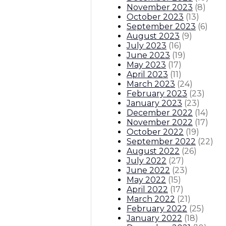
November 2023
(
8
)
October 2023
(
13
)
September 2023
(
6
)
August 2023
(
9
)
July 2023
(
16
)
June 2023
(
19
)
May 2023
(
17
)
April 2023
(
11
)
March 2023
(
24
)
February 2023
(
23
)
January 2023
(
23
)
December 2022
(
14
)
November 2022
(
17
)
October 2022
(
19
)
September 2022
(
22
)
August 2022
(
26
)
July 2022
(
27
)
June 2022
(
23
)
May 2022
(
15
)
April 2022
(
17
)
March 2022
(
21
)
February 2022
(
25
)
January 2022
(
18
)