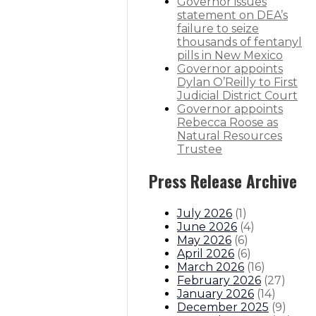
Governor issues
statement on DEA’s
thority
failure to seize
thousands of fentanyl
 behavioral health services
pills in New Mexico
Governor appoints
Dylan O’Reilly to First
sitions
Boards And Commissions
Judicial And District Att
Judicial District Court
Governor appoints
Rebecca Roose as
Natural Resources
Trustee
Press Release Archive
July 2026
(
1
)
June 2026
(
4
)
May 2026
(
6
)
April 2026
(
6
)
March 2026
(
16
)
February 2026
(
27
)
January 2026
(
14
)
December 2025
(
9
)