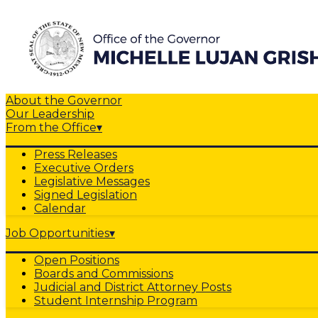
About the Governor
Our Leadership
From the Office
▾
Press Releases
Executive Orders
Legislative Messages
Signed Legislation
Calendar
Job Opportunities
▾
Open Positions
Boards and Commissions
Judicial and District Attorney Posts
Student Internship Program