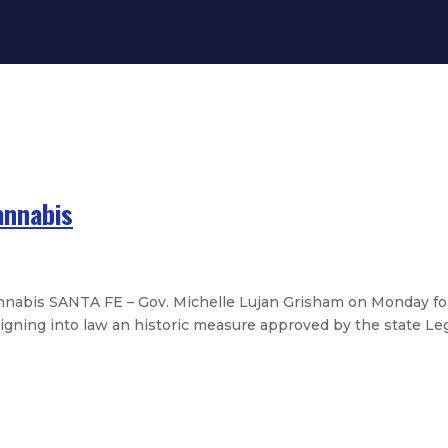
annabis
nnabis SANTA FE – Gov. Michelle Lujan Grisham on Monday fo
igning into law an historic measure approved by the state Legis
asure strengthening guardian overs