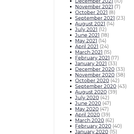
December 2021
(
10
)
November 2021
(
7
)
October 2021
(
8
)
September 2021
(
23
)
August 2021
(
14
)
July 2021
(
12
)
June 2021
(
18
)
May 2021
(
14
)
April 2021
(
24
)
March 2021
(
15
)
February 2021
(
17
)
January 2021
(
33
)
December 2020
(
33
)
November 2020
(
38
)
October 2020
(
42
)
September 2020
(
43
)
August 2020
(
39
)
July 2020
(
42
)
June 2020
(
47
)
May 2020
(
47
)
April 2020
(
39
)
March 2020
(
62
)
February 2020
(
40
)
January 2020
(
15
)