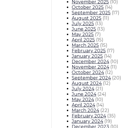
November 2025
(
10
)
October 2025
(
14
)
September 2025
(
17
)
August 2025
(
11
)
July 2025
(
13
)
June 2025
(
13
)
May 2025
(
7
)
April 2025
(
15
)
March 2025
(
15
)
February 2025
(
17
)
January 2025
(
14
)
December 2024
(
10
)
November 2024
(
11
)
October 2024
(
12
)
September 2024
(
20
)
August 2024
(
12
)
July 2024
(
21
)
June 2024
(
24
)
May 2024
(
10
)
April 2024
(
14
)
March 2024
(
22
)
February 2024
(
35
)
January 2024
(
19
)
December 2023
(
10
)