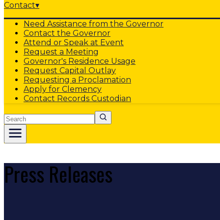
Contact
▾
Need Assistance from the Governor
Contact the Governor
Attend or Speak at Event
Request a Meeting
Governor's Residence Usage
Request Capital Outlay
Requesting a Proclamation
Apply for Clemency
Contact Records Custodian
Search
Press Releases