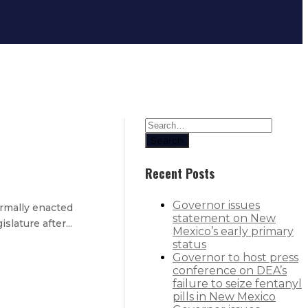
Search
Recent Posts
Governor issues
rmally enacted
statement on New
lature after...
Mexico’s early primary
status
Governor to host press
conference on DEA’s
failure to seize fentanyl
ight to protect vulnerable adults
pills in New Mexico