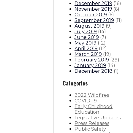
December 2019
(
16
)
November 2019
(
6
)
October 2019
(
6
)
September 2019
(
11
)
August 2019
(
9
)
July 2019
(
14
)
June 2019
(
7
)
May 2019
(
12
)
April 2019
(
12
)
March 2019
(
19
)
February 2019
(
29
)
January 2019
(
14
)
December 2018
(
1
)
Categories
2022 Wildfires
COVID-19
Early Childhood
Education
Legislative Updates
Press Releases
Public Safety