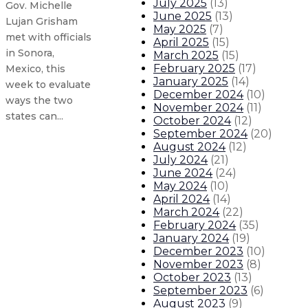
July 2025
(
13
)
Gov. Michelle
June 2025
(
13
)
Lujan Grisham
May 2025
(
7
)
met with officials
April 2025
(
15
)
in Sonora,
March 2025
(
15
)
February 2025
(
17
)
Mexico, this
January 2025
(
14
)
week to evaluate
December 2024
(
10
)
ways the two
November 2024
(
11
)
states can...
October 2024
(
12
)
September 2024
(
20
)
August 2024
(
12
)
New Mexico’s tourism industry see
July 2024
(
21
)
June 2024
(
24
)
May 2024
(
10
)
Governor announces initial recipi
April 2024
(
14
)
March 2024
(
22
)
Governor appoints Kari Armijo to 
February 2024
(
35
)
January 2024
(
19
)
December 2023
(
10
)
Governor announces New Mexico 
November 2023
(
8
)
October 2023
(
13
)
2
About The Governor
Our Leadership
Executive Order
September 2023
(
6
)
August 2023
(
9
)