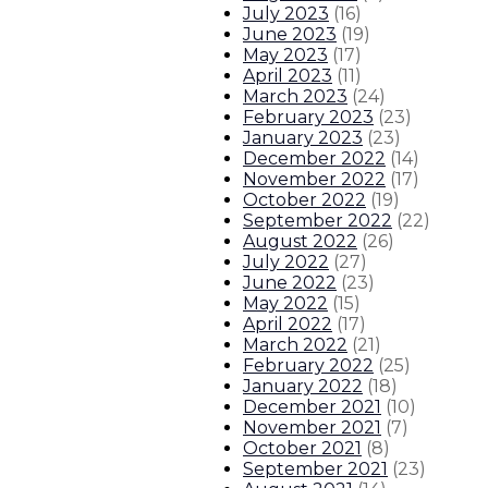
July 2023
(
16
)
June 2023
(
19
)
May 2023
(
17
)
April 2023
(
11
)
March 2023
(
24
)
February 2023
(
23
)
January 2023
(
23
)
December 2022
(
14
)
November 2022
(
17
)
October 2022
(
19
)
September 2022
(
22
)
August 2022
(
26
)
July 2022
(
27
)
June 2022
(
23
)
May 2022
(
15
)
April 2022
(
17
)
March 2022
(
21
)
February 2022
(
25
)
January 2022
(
18
)
December 2021
(
10
)
November 2021
(
7
)
October 2021
(
8
)
September 2021
(
23
)