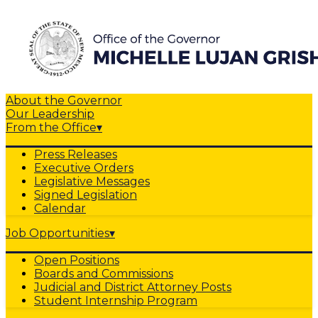
About the Governor
Our Leadership
From the Office
▾
Press Releases
Executive Orders
Legislative Messages
Signed Legislation
Calendar
Job Opportunities
▾
Open Positions
Boards and Commissions
Judicial and District Attorney Posts
Student Internship Program