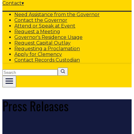
Contact
▾
Need Assistance from the Governor
Contact the Governor
Attend or Speak at Event
Request a Meeting
Governor's Residence Usage
Request Capital Outlay
Requesting a Proclamation
Apply for Clemency
Contact Records Custodian
Search
Press Releases