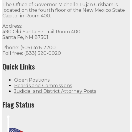
The Office of Governor Michelle Lujan Grisham is
located on the fourth floor of the New Mexico State
Capitol in Room 400.
Address:
490 Old Santa Fe Trail Room 400
Santa Fe, NM 87501
Phone: (505) 476-2200
Toll free: (833) 520-0020
Quick Links
Open Positions
Boards and Commissions
Judicial and District Attorney Posts
Flag Status