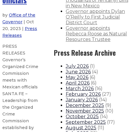
thousands of fentanyl pills
in New Mexico
Governor appoints Dylan
by
Office of the
O’Reilly to First Judicial
Governor
| Oct
District Court
Governor appoints
20, 2023 |
Press
Rebecca Roose as Natural
Releases
Resources Trustee
PRESS
Press Release Archive
RELEASES
Governor’s
July 2026
(
1
)
Organized Crime
June 2026
(
4
)
Commission
May 2026
(
6
)
meets with
April 2026
(
6
)
Mexican officials
March 2026
(
16
)
SANTA FE –
February 2026
(
27
)
January 2026
(
14
)
Leadership from
December 2025
(
9
)
the Organized
November 2025
(
10
)
Crime
October 2025
(
14
)
Commission
September 2025
(
17
)
August 2025
(
11
)
established by