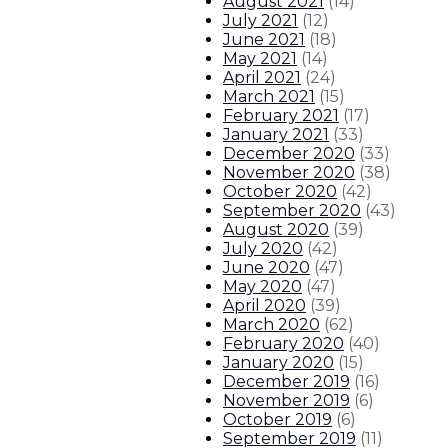
August 2021
(
14
)
July 2021
(
12
)
June 2021
(
18
)
May 2021
(
14
)
April 2021
(
24
)
March 2021
(
15
)
February 2021
(
17
)
January 2021
(
33
)
December 2020
(
33
)
November 2020
(
38
)
October 2020
(
42
)
September 2020
(
43
)
August 2020
(
39
)
July 2020
(
42
)
June 2020
(
47
)
May 2020
(
47
)
April 2020
(
39
)
March 2020
(
62
)
February 2020
(
40
)
January 2020
(
15
)
December 2019
(
16
)
November 2019
(
6
)
October 2019
(
6
)
September 2019
(
11
)