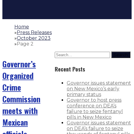
Home
»
Press Releases
»
October 2023
»
Page 2
Search
Governor’s
Recent Posts
Organized
Governor issues statement
Crime
on New Mexico’s early
primary status
Commission
Governor to host press
conference on DEA’s
meets with
failure to seize fentanyl
pills in New Mexico
Mexican
Governor issues statement
on DEA’s failure to seize
officials