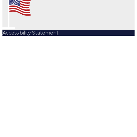
Accessibility Statement
Subscribe