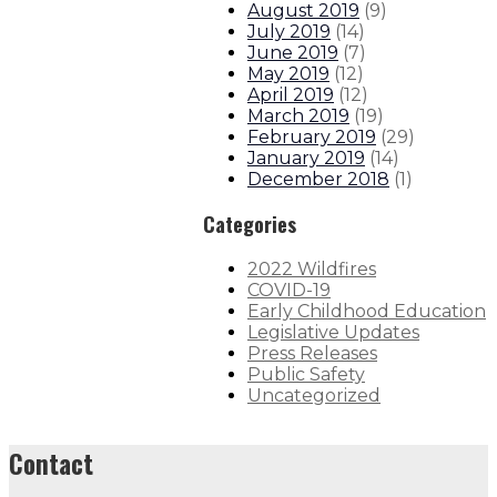
August 2019
(
9
)
July 2019
(
14
)
June 2019
(
7
)
May 2019
(
12
)
April 2019
(
12
)
March 2019
(
19
)
February 2019
(
29
)
January 2019
(
14
)
December 2018
(
1
)
Categories
2022 Wildfires
COVID-19
Early Childhood Education
Legislative Updates
Press Releases
Public Safety
Uncategorized
Contact