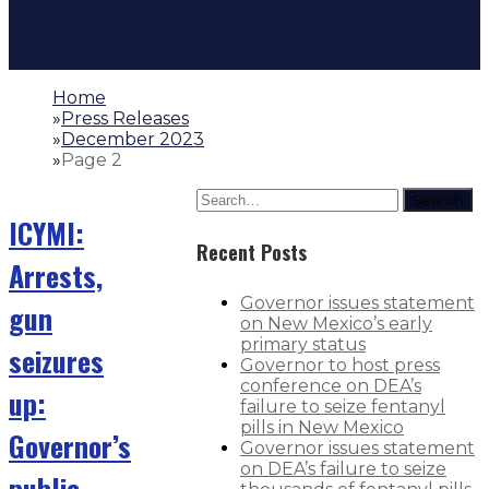
Home
»
Press Releases
»
December 2023
»
Page 2
Search
ICYMI:
Recent Posts
Arrests,
Governor issues statement
gun
on New Mexico’s early
primary status
seizures
Governor to host press
conference on DEA’s
up:
failure to seize fentanyl
pills in New Mexico
Governor’s
Governor issues statement
on DEA’s failure to seize
public