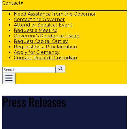
Contact
▾
Need Assistance from the Governor
Contact the Governor
Attend or Speak at Event
Request a Meeting
Governor's Residence Usage
Request Capital Outlay
Requesting a Proclamation
Apply for Clemency
Contact Records Custodian
Search
Press Releases