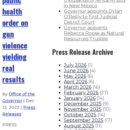
thousands of fentanyl pills
in New Mexico
health
Governor appoints Dylan
O’Reilly to First Judicial
order on
District Court
Governor appoints
gun
Rebecca Roose as Natural
Resources Trustee
violence
Press Release Archive
yielding
real
July 2026
(
1
)
June 2026
(
4
)
results
May 2026
(
6
)
April 2026
(
6
)
March 2026
(
16
)
February 2026
(
27
)
by
Office of the
January 2026
(
14
)
Governor
| Dec
December 2025
(
9
)
12, 2023 |
Press
November 2025
(
10
)
Releases
October 2025
(
14
)
September 2025
(
17
)
PRESS
August 2025
(
11
)