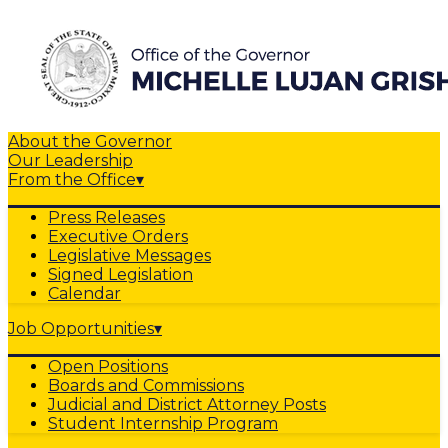
About the Governor
Our Leadership
From the Office
▾
Press Releases
Executive Orders
Legislative Messages
Signed Legislation
Calendar
Job Opportunities
▾
Open Positions
Boards and Commissions
Judicial and District Attorney Posts
Student Internship Program