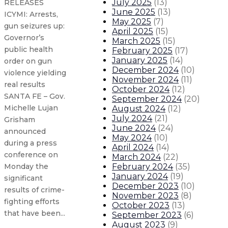
July 2025
(
13
)
RELEASES
June 2025
(
13
)
ICYMI: Arrests,
May 2025
(
7
)
gun seizures up:
April 2025
(
15
)
Governor’s
March 2025
(
15
)
public health
February 2025
(
17
)
January 2025
(
14
)
order on gun
December 2024
(
10
)
violence yielding
November 2024
(
11
)
real results
October 2024
(
12
)
SANTA FE – Gov.
September 2024
(
20
)
Michelle Lujan
August 2024
(
12
)
July 2024
(
21
)
Grisham
June 2024
(
24
)
announced
May 2024
(
10
)
during a press
April 2024
(
14
)
conference on
March 2024
(
22
)
February 2024
(
35
)
Monday the
January 2024
(
19
)
significant
December 2023
(
10
)
results of crime-
November 2023
(
8
)
fighting efforts
October 2023
(
13
)
that have been...
September 2023
(
6
)
August 2023
(
9
)