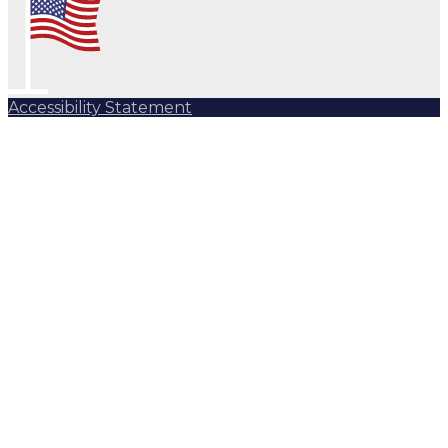
Accessibility Statement
Subscribe