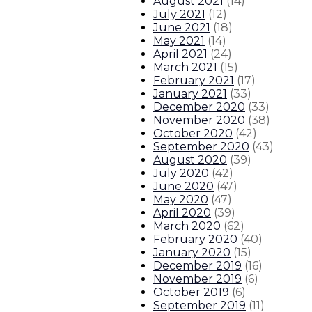
August 2021
(
14
)
July 2021
(
12
)
June 2021
(
18
)
May 2021
(
14
)
April 2021
(
24
)
March 2021
(
15
)
February 2021
(
17
)
January 2021
(
33
)
December 2020
(
33
)
November 2020
(
38
)
October 2020
(
42
)
September 2020
(
43
)
August 2020
(
39
)
July 2020
(
42
)
June 2020
(
47
)
May 2020
(
47
)
April 2020
(
39
)
March 2020
(
62
)
February 2020
(
40
)
January 2020
(
15
)
December 2019
(
16
)
November 2019
(
6
)
October 2019
(
6
)
September 2019
(
11
)