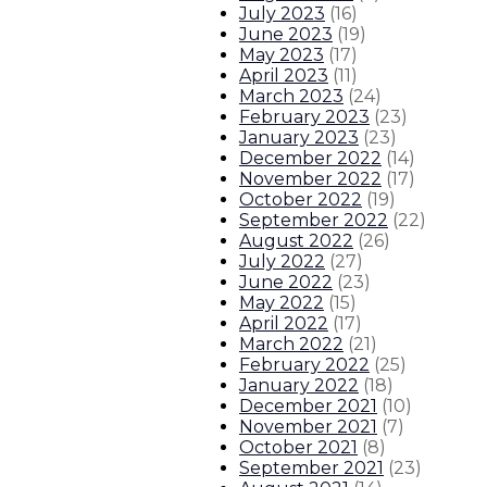
July 2023
(
16
)
Governor announces 45 additional 
June 2023
(
19
)
May 2023
(
17
)
April 2023
(
11
)
Gov. Lujan Grisham to establish f
March 2023
(
24
)
February 2023
(
23
)
Gov. Lujan Grisham joins Biden adm
January 2023
(
23
)
December 2022
(
14
)
November 2022
(
17
)
SATURDAY IN DUBAI: At COP28, EPA
October 2022
(
19
)
September 2022
(
22
)
2
About The Governor
Our Leadership
Executive Order
August 2022
(
26
)
July 2022
(
27
)
June 2022
(
23
)
May 2022
(
15
)
April 2022
(
17
)
March 2022
(
21
)
February 2022
(
25
)
January 2022
(
18
)
December 2021
(
10
)
November 2021
(
7
)
October 2021
(
8
)
September 2021
(
23
)