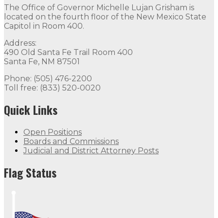
The Office of Governor Michelle Lujan Grisham is
located on the fourth floor of the New Mexico State
Capitol in Room 400.
Address:
490 Old Santa Fe Trail Room 400
Santa Fe, NM 87501
Phone: (505) 476-2200
Toll free: (833) 520-0020
Quick Links
Open Positions
Boards and Commissions
Judicial and District Attorney Posts
Flag Status