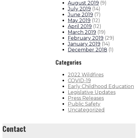
August 2019
(
9
)
July 2019
(
14
)
June 2019
(
7
)
May 2019
(
12
)
April 2019
(
12
)
March 2019
(
19
)
February 2019
(
29
)
January 2019
(
14
)
December 2018
(
1
)
Categories
2022 Wildfires
COVID-19
Early Childhood Education
Legislative Updates
Press Releases
Public Safety
Uncategorized
Contact