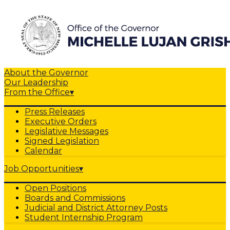
About the Governor
Our Leadership
From the Office
▾
Press Releases
Executive Orders
Legislative Messages
Signed Legislation
Calendar
Job Opportunities
▾
Open Positions
Boards and Commissions
Judicial and District Attorney Posts
Student Internship Program