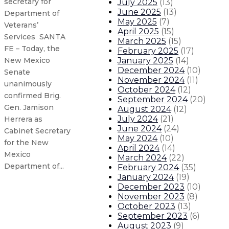
secretary for
July 2025
(
13
)
June 2025
(
13
)
Department of
May 2025
(
7
)
Veterans’
April 2025
(
15
)
Services SANTA
March 2025
(
15
)
FE – Today, the
February 2025
(
17
)
January 2025
(
14
)
New Mexico
December 2024
(
10
)
Senate
November 2024
(
11
)
unanimously
October 2024
(
12
)
confirmed Brig.
September 2024
(
20
)
Gen. Jamison
August 2024
(
12
)
July 2024
(
21
)
Herrera as
June 2024
(
24
)
Cabinet Secretary
May 2024
(
10
)
for the New
April 2024
(
14
)
Mexico
March 2024
(
22
)
Department of...
February 2024
(
35
)
January 2024
(
19
)
December 2023
(
10
)
Senate unanimously confirms Kari
November 2023
(
8
)
October 2023
(
13
)
September 2023
(
6
)
Senate unanimously confirms Chie
August 2023
(
9
)