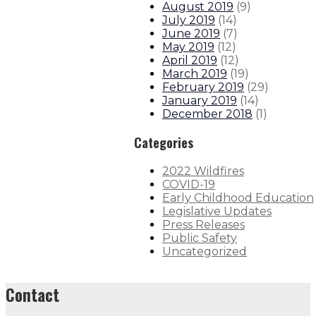
August 2019
(
9
)
July 2019
(
14
)
June 2019
(
7
)
May 2019
(
12
)
April 2019
(
12
)
March 2019
(
19
)
February 2019
(
29
)
January 2019
(
14
)
December 2018
(
1
)
Categories
2022 Wildfires
COVID-19
Early Childhood Education
Legislative Updates
Press Releases
Public Safety
Uncategorized
Contact