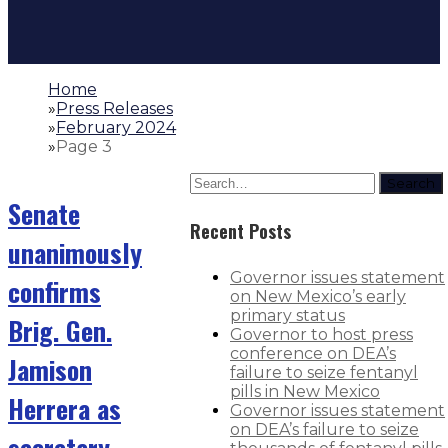
Home
»
Press Releases
»
February 2024
»
Page 3
Search
Senate
Recent Posts
unanimously
Governor issues statement
confirms
on New Mexico’s early
primary status
Brig. Gen.
Governor to host press
conference on DEA’s
Jamison
failure to seize fentanyl
pills in New Mexico
Herrera as
Governor issues statement
on DEA’s failure to seize
secretary