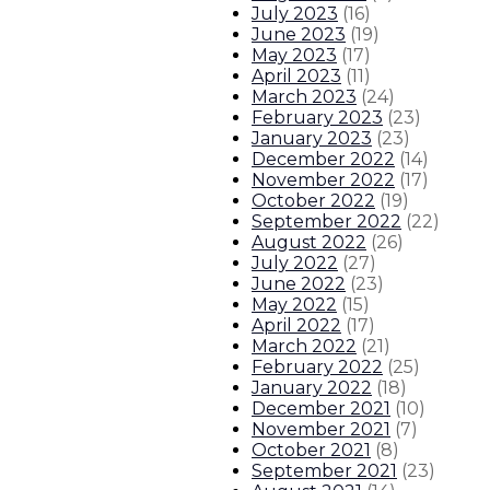
July 2023
(
16
)
Governor signs bill increasing judic
June 2023
(
19
)
May 2023
(
17
)
April 2023
(
11
)
Governor signs bill modernizing 
March 2023
(
24
)
February 2023
(
23
)
January 2023
(
23
)
3
About The Governor
Our Leadership
Executive Order
December 2022
(
14
)
November 2022
(
17
)
October 2022
(
19
)
September 2022
(
22
)
August 2022
(
26
)
July 2022
(
27
)
June 2022
(
23
)
May 2022
(
15
)
April 2022
(
17
)
March 2022
(
21
)
February 2022
(
25
)
January 2022
(
18
)
December 2021
(
10
)
November 2021
(
7
)
October 2021
(
8
)
September 2021
(
23
)