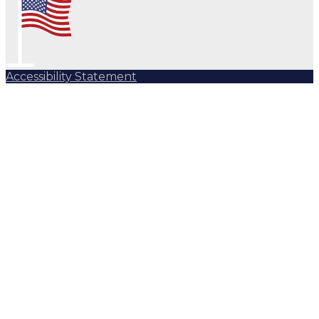
Accessibility Statement
Subscribe