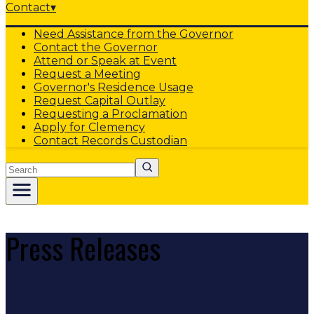
Contact
▾
Need Assistance from the Governor
Contact the Governor
Attend or Speak at Event
Request a Meeting
Governor's Residence Usage
Request Capital Outlay
Requesting a Proclamation
Apply for Clemency
Contact Records Custodian
Search
Press Releases