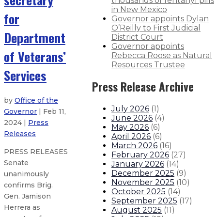
thousands of fentanyl pills
in New Mexico
for
Governor appoints Dylan
O’Reilly to First Judicial
Department
District Court
Governor appoints
of Veterans’
Rebecca Roose as Natural
Resources Trustee
Services
Press Release Archive
by
Office of the
July 2026
(
1
)
Governor
| Feb 11,
June 2026
(
4
)
2024 |
Press
May 2026
(
6
)
Releases
April 2026
(
6
)
March 2026
(
16
)
PRESS RELEASES
February 2026
(
27
)
Senate
January 2026
(
14
)
December 2025
(
9
)
unanimously
November 2025
(
10
)
confirms Brig.
October 2025
(
14
)
Gen. Jamison
September 2025
(
17
)
Herrera as
August 2025
(
11
)