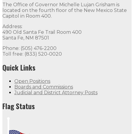
The Office of Governor Michelle Lujan Grisham is
located on the fourth floor of the New Mexico State
Capitol in Room 400.
Address:
490 Old Santa Fe Trail Room 400
Santa Fe, NM 87501
Phone: (505) 476-2200
Toll free: (833) 520-0020
Quick Links
Open Positions
Boards and Commissions
Judicial and District Attorney Posts
Flag Status