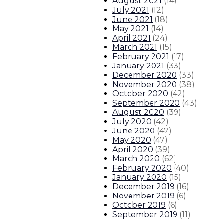
August 2021
(
14
)
July 2021
(
12
)
June 2021
(
18
)
May 2021
(
14
)
April 2021
(
24
)
March 2021
(
15
)
February 2021
(
17
)
January 2021
(
33
)
December 2020
(
33
)
November 2020
(
38
)
October 2020
(
42
)
September 2020
(
43
)
August 2020
(
39
)
July 2020
(
42
)
June 2020
(
47
)
May 2020
(
47
)
April 2020
(
39
)
March 2020
(
62
)
February 2020
(
40
)
January 2020
(
15
)
December 2019
(
16
)
November 2019
(
6
)
October 2019
(
6
)
September 2019
(
11
)